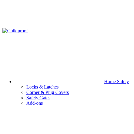
Home Safety
Locks & Latches
Corner & Plug Covers
Safety Gates
Add-ons