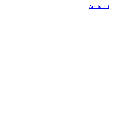
Add to cart