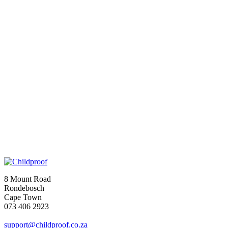
8 Mount Road
Rondebosch
Cape Town
073 406 2923
support@childproof.co.za