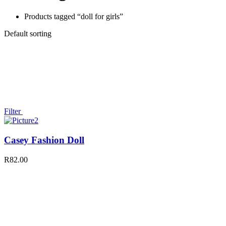
Products tagged “doll for girls”
Default sorting
Filter
Casey Fashion Doll
R
82.00