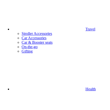
Travel
Stroller Accessories
Car Accessories
Car & Booster seats
On-the-go
Gifting
Health