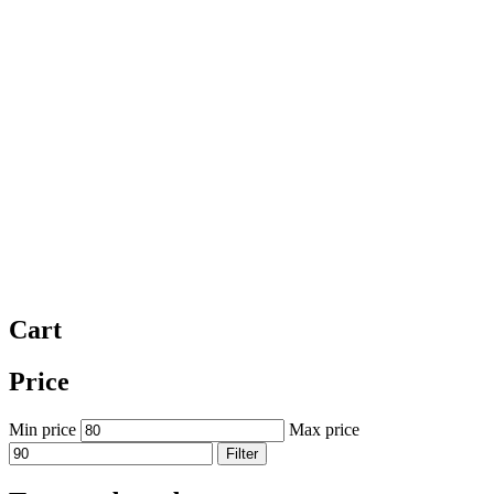
Cart
Price
Min price
Max price
Filter