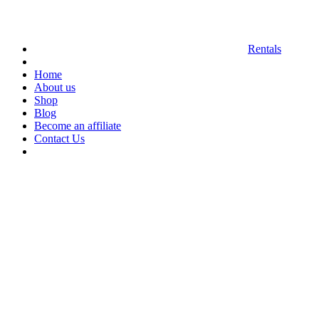
Rentals
Home
About us
Shop
Blog
Become an affiliate
Contact Us