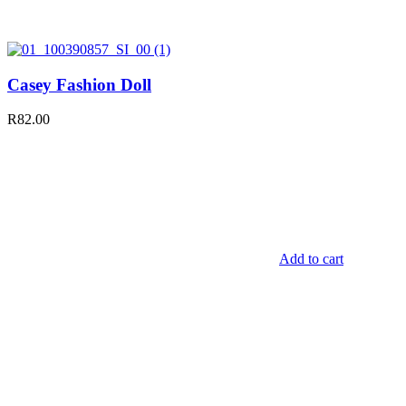
Casey Fashion Doll
R
82.00
Add to cart