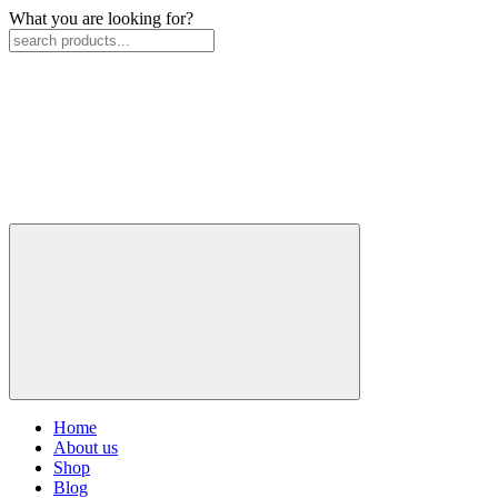
What you are looking for?
Home
About us
Shop
Blog