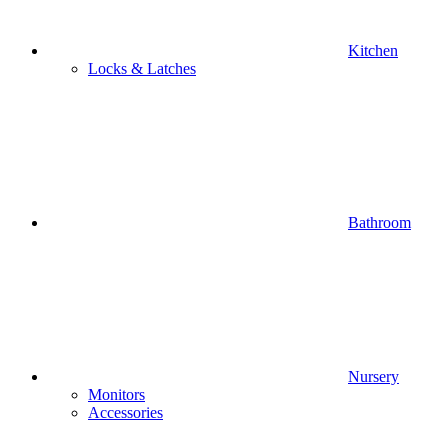
Kitchen
Locks & Latches
Bathroom
Nursery
Monitors
Accessories