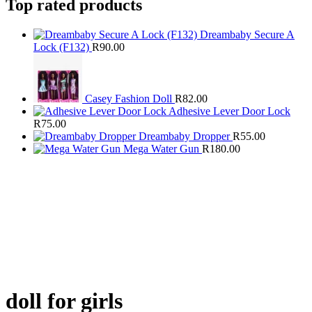
Top rated products
Dreambaby Secure A
Lock (F132)
R
90.00
Casey Fashion Doll
R
82.00
Adhesive Lever Door Lock
R
75.00
Dreambaby Dropper
R
55.00
Mega Water Gun
R
180.00
doll for girls