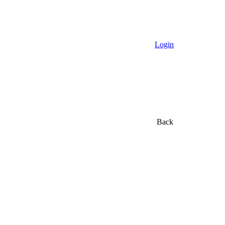
Login
Back