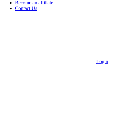
Become an affiliate
Contact Us
Login