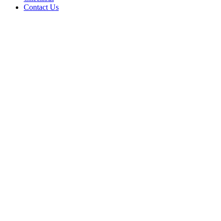
Contact Us