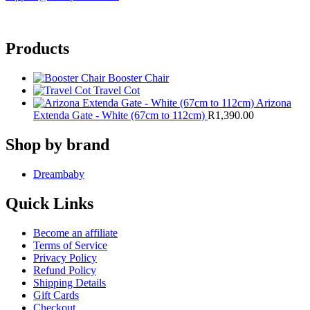
Products
Booster Chair
Travel Cot
Arizona
Extenda Gate - White (67cm to 112cm)
R
1,390.00
Shop by brand
Dreambaby
Quick Links
Become an affiliate
Terms of Service
Privacy Policy
Refund Policy
Shipping Details
Gift Cards
Checkout