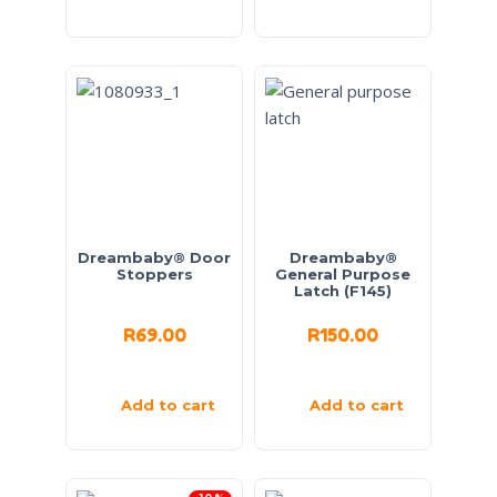
Dreambaby® Door
Dreambaby®
Stoppers
General Purpose
Latch (F145)
R
69.00
R
150.00
Add to cart
Add to cart