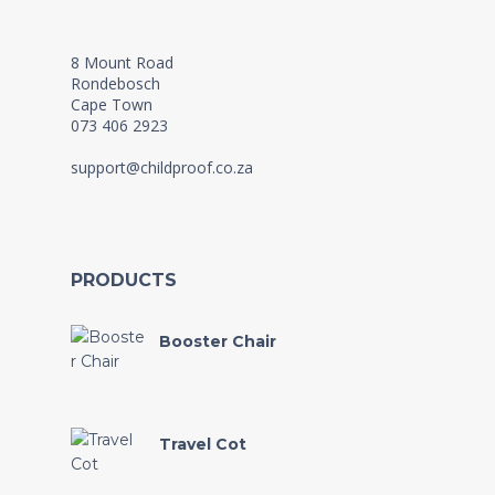
8 Mount Road
Rondebosch
Cape Town
073 406 2923
support@childproof.co.za
PRODUCTS
Booster Chair
Travel Cot