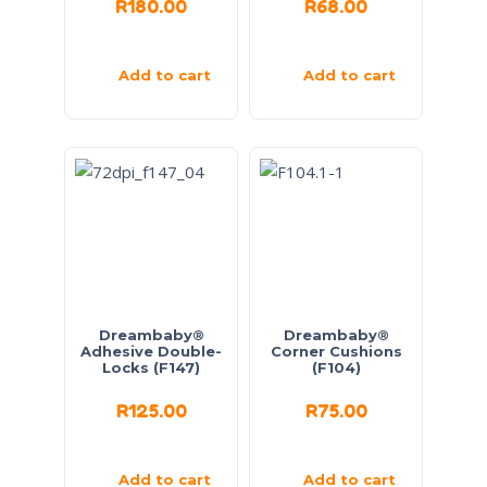
R
180.00
R
68.00
Add to cart
Add to cart
Dreambaby®
Dreambaby®
Adhesive Double-
Corner Cushions
Locks (F147)
(F104)
R
125.00
R
75.00
Add to cart
Add to cart