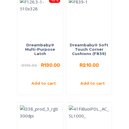
-10%
Dreambaby®
Dreambaby® Soft
Multi-Purpose
Touch Corner
Latch
Cushions (F839)
R
130.00
R
210.00
R
145.00
Add to cart
Add to cart