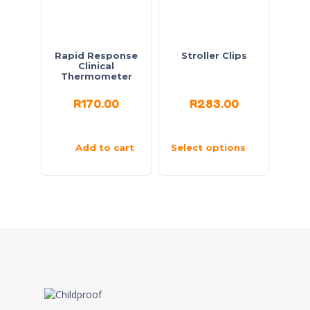
Rapid Response
Stroller Clips
Clinical
Thermometer
R
170.00
R
283.00
Add to cart
Select options