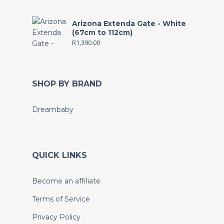
Arizona Extenda Gate - White
(67cm to 112cm)
R
1,390.00
SHOP BY BRAND
Dreambaby
QUICK LINKS
Become an affiliate
Terms of Service
Privacy Policy