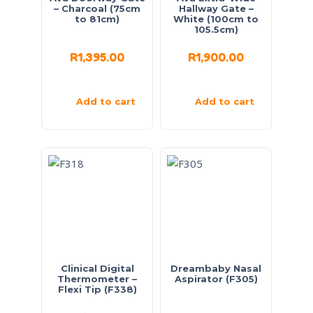
– Charcoal (75cm
Hallway Gate –
to 81cm)
White (100cm to
105.5cm)
R
1,395.00
R
1,900.00
Add to cart
Add to cart
Clinical Digital
Dreambaby Nasal
Thermometer –
Aspirator (F305)
Flexi Tip (F338)