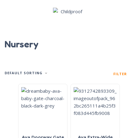
Nursery
DEFAULT SORTING
FILTER
Ava Doorway Gate
Ava Extra-Wide