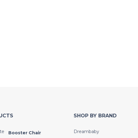
UCTS
SHOP BY BRAND
Dreambaby
Booster Chair