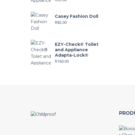
Casey Fashion Doll
R
82.00
EZY-Check® Toilet
and Appliance
Adapta-Lock®
R
160.00
PROD