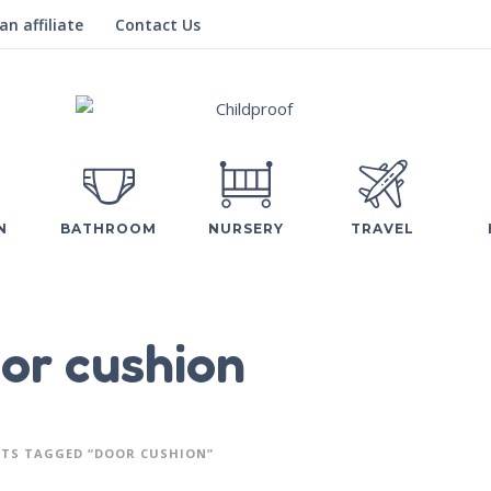
n affiliate
Contact Us
N
BATHROOM
NURSERY
TRAVEL
or cushion
TS TAGGED “DOOR CUSHION”