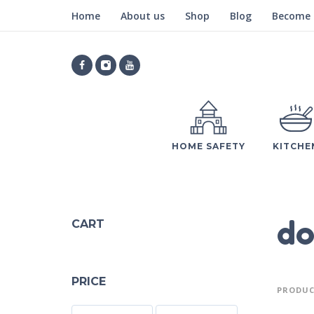
Home
About us
Shop
Blog
Become a
HOME SAFETY
KITCHE
do
CART
PRICE
PRODUC