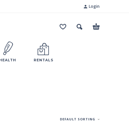
Login
HEALTH
RENTALS
DEFAULT SORTING