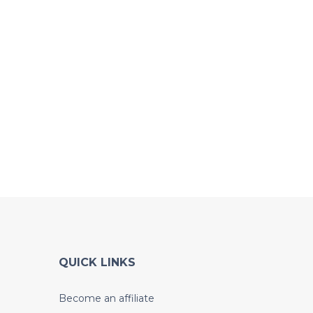
QUICK LINKS
Become an affiliate