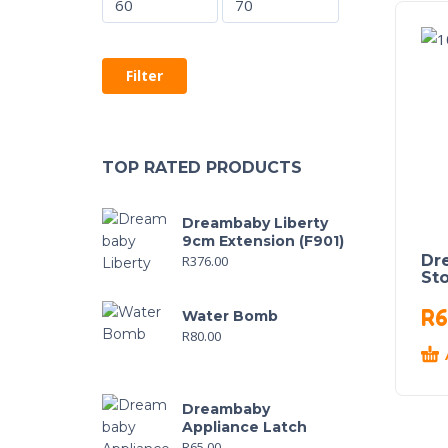
Filter
TOP RATED PRODUCTS
Dreambaby Liberty
9cm Extension (F901)
Dr
R
376.00
St
R
6
Water Bomb
R
80.00
Dreambaby
Appliance Latch
R
65.00