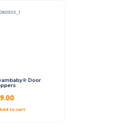
eambaby® Door
oppers
9.00
Add to cart