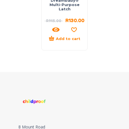
Dreambaby®
Multi-Purpose
Latch
R
130.00
R
145.00
Add to cart
8 Mount Road