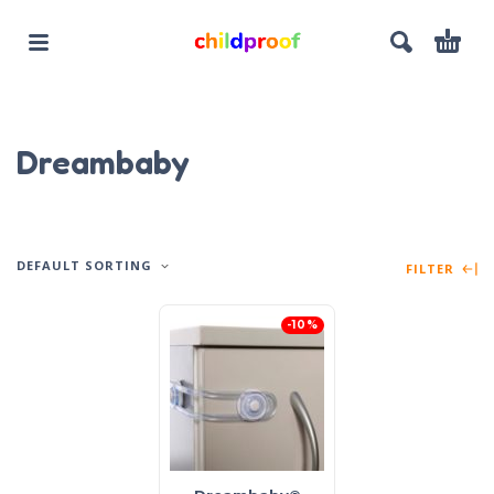
Dreambaby
DEFAULT SORTING
FILTER
-10%