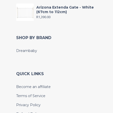
Arizona Extenda Gate - White
(67cm to 112cm)
R
1,390.00
SHOP BY BRAND
Dreambaby
QUICK LINKS
Become an affiliate
Terms of Service
Privacy Policy