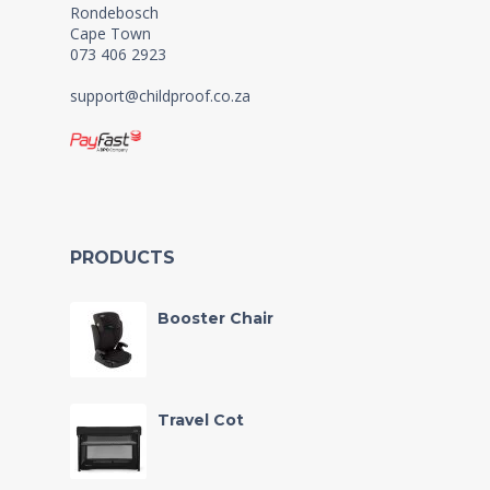
Rondebosch
Cape Town
073 406 2923
support@childproof.co.za
PRODUCTS
Booster Chair
Travel Cot