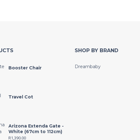
UCTS
SHOP BY BRAND
Dreambaby
Booster Chair
Travel Cot
Arizona Extenda Gate -
White (67cm to 112cm)
R
1,390.00