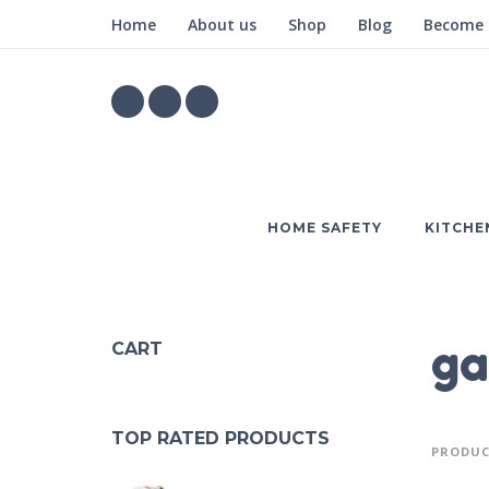
Home
About us
Shop
Blog
Become a
HOME SAFETY
KITCHE
ga
CART
TOP RATED PRODUCTS
PRODUC