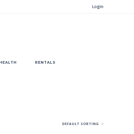
Login
HEALTH
RENTALS
DEFAULT SORTING