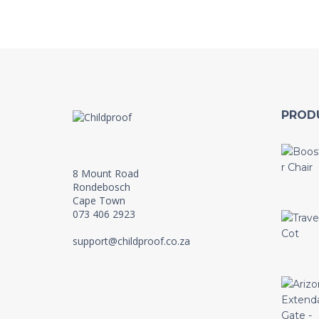
PROD
8 Mount Road
Rondebosch
Cape Town
073 406 2923
support@childproof.co.za