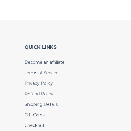
QUICK LINKS
Become an affiliate
Terms of Service
Privacy Policy
Refund Policy
Shipping Details
Gift Cards
Checkout