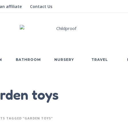
n affiliate
Contact Us
N
BATHROOM
NURSERY
TRAVEL
rden toys
TS TAGGED “GARDEN TOYS”