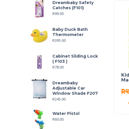
Dreambaby Safety
Catches (F101)
R
99.00
Baby Duck Bath
Thermometer
R
395.00
Cabinet Sliding Lock
( F103 )
R
78.00
Ki
Ma
Dreambaby
Adjustable Car
R
4
Window Shade F207
R
245.00
Water Pistol
R
60.00