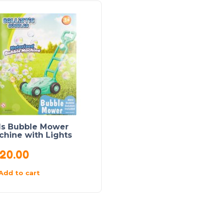
ds Bubble Mower
chine with Lights
20.00
Add to cart