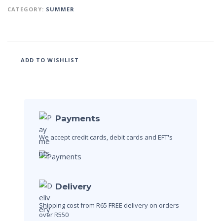
CATEGORY:
SUMMER
ADD TO WISHLIST
Payments
We accept credit cards, debit cards and EFT's
Delivery
Shipping cost from R65
FREE delivery on orders
over R550