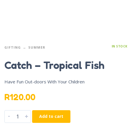
IN STOCK
GIFTING
SUMMER
Catch – Tropical Fish
Have Fun Out-doors With Your Children
R
120.00
-
+
Add to cart