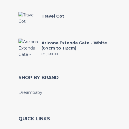
Travel Cot
Arizona Extenda Gate - White
(67cm to 112cm)
R
1,390.00
SHOP BY BRAND
Dreambaby
QUICK LINKS