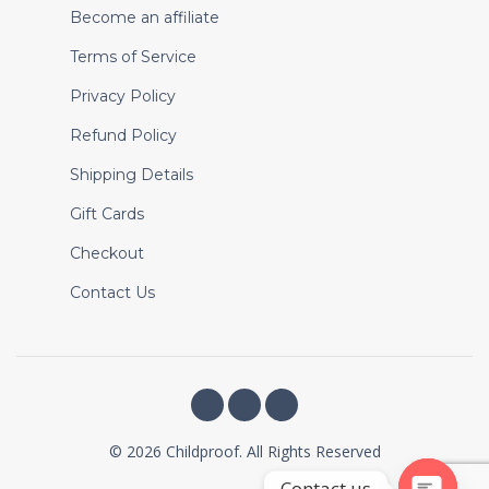
Become an affiliate
Terms of Service
Privacy Policy
Refund Policy
Shipping Details
Gift Cards
Checkout
Contact Us
© 2026 Childproof. All Rights Reserved
Contact us