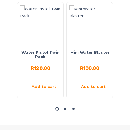
Water Pistol Twin
Mini Water Blaster
Go
Pack
R
120.00
R
100.00
Add to cart
Add to cart