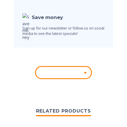
Save money
Sign up for our newsletter or follow us on social
media to see the latest specials!
RELATED PRODUCTS