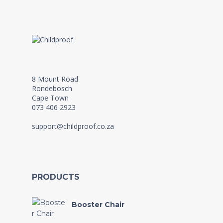
8 Mount Road
Rondebosch
Cape Town
073 406 2923
support@childproof.co.za
PRODUCTS
Booster Chair