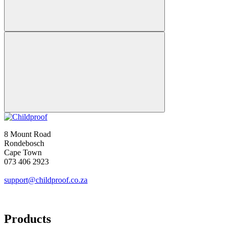
8 Mount Road
Rondebosch
Cape Town
073 406 2923
support@childproof.co.za
Products