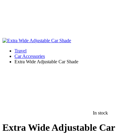
Travel
Car Accessories
Extra Wide Adjustable Car Shade
In stock
Extra Wide Adjustable Car