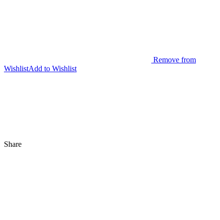
Remove from
Wishlist
Add to Wishlist
Share