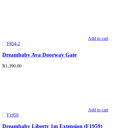
Add to cart
Dreambaby Ava Doorway Gate
R
1,390.00
Add to cart
Dreambaby Liberty 1m Extension (F1959)