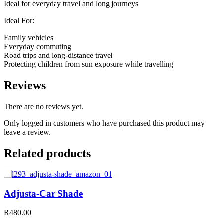
Ideal for everyday travel and long journeys
Ideal For:
Family vehicles
Everyday commuting
Road trips and long-distance travel
Protecting children from sun exposure while travelling
Reviews
There are no reviews yet.
Only logged in customers who have purchased this product may
leave a review.
Related products
Adjusta-Car Shade
R
480.00