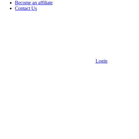
Become an affiliate
Contact Us
Login