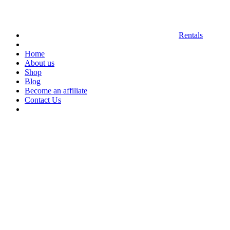
Rentals
Home
About us
Shop
Blog
Become an affiliate
Contact Us