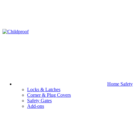
Home Safety
Locks & Latches
Corner & Plug Covers
Safety Gates
Add-ons