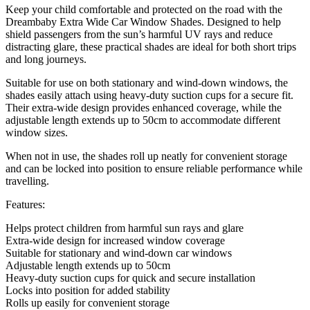
Keep your child comfortable and protected on the road with the
Dreambaby Extra Wide Car Window Shades. Designed to help
shield passengers from the sun’s harmful UV rays and reduce
distracting glare, these practical shades are ideal for both short trips
and long journeys.
Suitable for use on both stationary and wind-down windows, the
shades easily attach using heavy-duty suction cups for a secure fit.
Their extra-wide design provides enhanced coverage, while the
adjustable length extends up to 50cm to accommodate different
window sizes.
When not in use, the shades roll up neatly for convenient storage
and can be locked into position to ensure reliable performance while
travelling.
Features:
Helps protect children from harmful sun rays and glare
Extra-wide design for increased window coverage
Suitable for stationary and wind-down car windows
Adjustable length extends up to 50cm
Heavy-duty suction cups for quick and secure installation
Locks into position for added stability
Rolls up easily for convenient storage