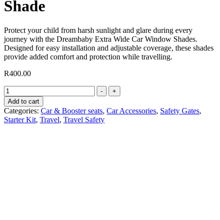
Shade
Protect your child from harsh sunlight and glare during every
journey with the Dreambaby Extra Wide Car Window Shades.
Designed for easy installation and adjustable coverage, these shades
provide added comfort and protection while travelling.
R
400.00
Extra
-
+
Wide
Add to cart
Adjustable
Categories:
Car & Booster seats
,
Car Accessories
,
Safety Gates
,
Car
Starter Kit
,
Travel
,
Travel Safety
Shade
quantity