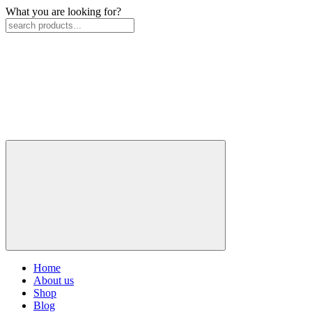
What you are looking for?
Home
About us
Shop
Blog