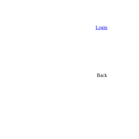
Login
Back