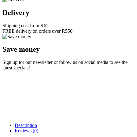
Delivery
Shipping cost from R65
FREE delivery on orders over R550
Save money
Sign up for our newsletter or follow us on social media to see the
latest specials!
Description
Reviews (0)