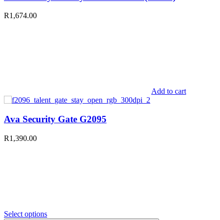
R
1,674.00
Add to cart
Ava Security Gate G2095
R
1,390.00
Select options