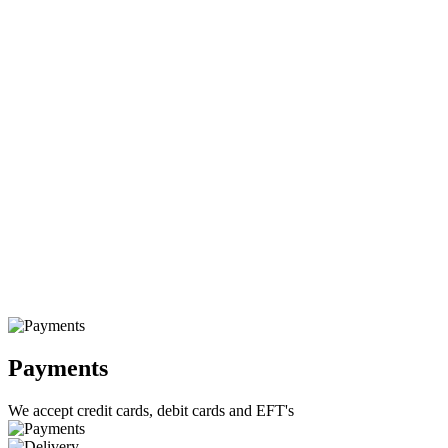
Payments
We accept credit cards, debit cards and EFT's