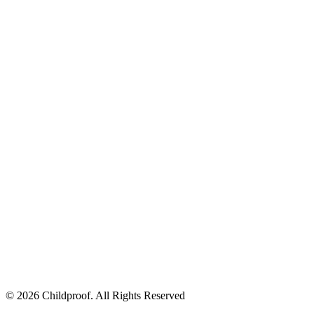
© 2026 Childproof. All Rights Reserved