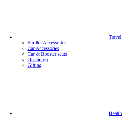
Travel
Stroller Accessories
Car Accessories
Car & Booster seats
On-the-go
Gifting
Health