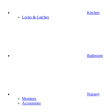
Kitchen
Locks & Latches
Bathroom
Nursery
Monitors
Accessories