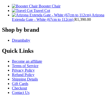
Booster Chair
Travel Cot
Arizona
Extenda Gate - White (67cm to 112cm)
R
1,390.00
Shop by brand
Dreambaby
Quick Links
Become an affiliate
Terms of Service
Privacy Policy
Refund Policy
Shipping Details
Gift Cards
Checkout
Contact Us