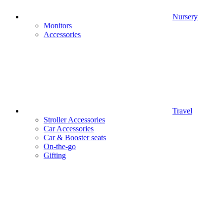
Nursery
Monitors
Accessories
Travel
Stroller Accessories
Car Accessories
Car & Booster seats
On-the-go
Gifting