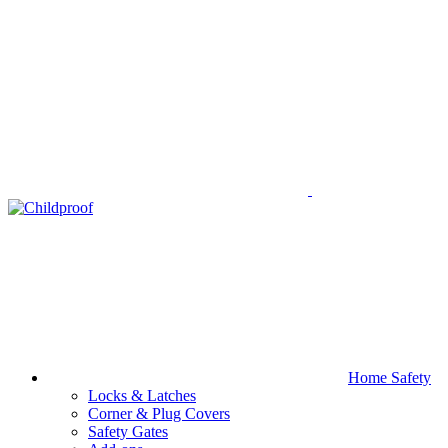
Home Safety
Locks & Latches
Corner & Plug Covers
Safety Gates