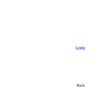
Login
Back