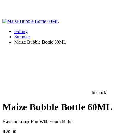
Gifting
Summer
Maize Bubble Bottle 60ML
In stock
Maize Bubble Bottle 60ML
Have out-door Fun With Your childre
R
20.00