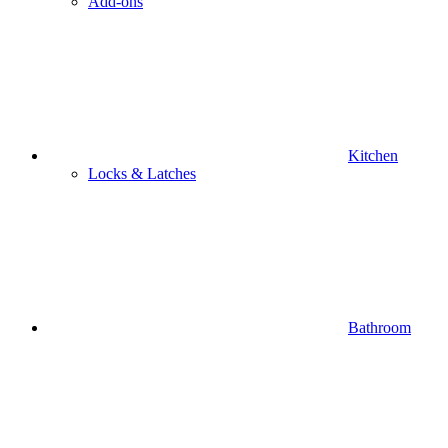
Add-ons
Kitchen
Locks & Latches
Bathroom