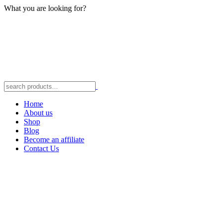
What you are looking for?
Home
About us
Shop
Blog
Become an affiliate
Contact Us