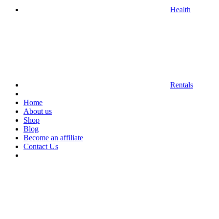
Health
Rentals
Home
About us
Shop
Blog
Become an affiliate
Contact Us