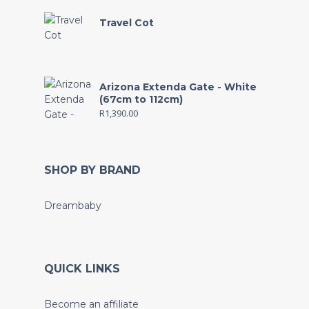
Travel Cot
Arizona Extenda Gate - White
(67cm to 112cm)
R
1,390.00
SHOP BY BRAND
Dreambaby
QUICK LINKS
Become an affiliate