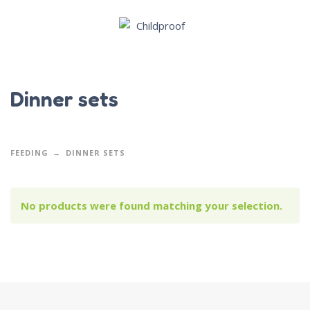
Dinner sets
FEEDING
DINNER SETS
No products were found matching your selection.