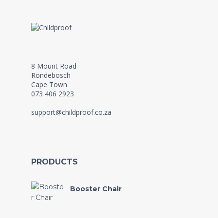
8 Mount Road
Rondebosch
Cape Town
073 406 2923
support@childproof.co.za
PRODUCTS
Booster Chair