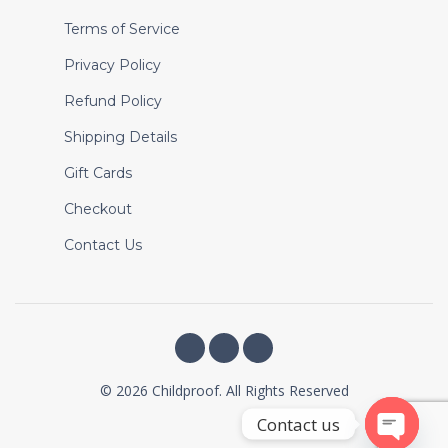
Terms of Service
Privacy Policy
Refund Policy
Shipping Details
Gift Cards
Checkout
Contact Us
© 2026 Childproof. All Rights Reserved
Contact us