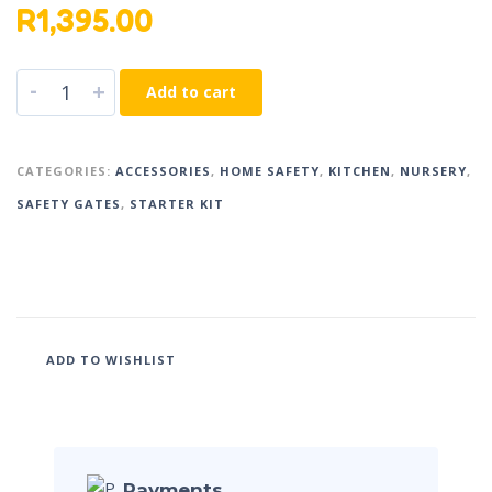
R
1,395.00
-
+
Add to cart
CATEGORIES:
ACCESSORIES
,
HOME SAFETY
,
KITCHEN
,
NURSERY
,
SAFETY GATES
,
STARTER KIT
ADD TO WISHLIST
Payments