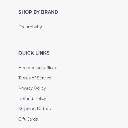
SHOP BY BRAND
Dreambaby
QUICK LINKS
Become an affiliate
Terms of Service
Privacy Policy
Refund Policy
Shipping Details
Gift Cards