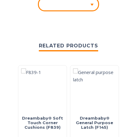
RELATED PRODUCTS
Dreambaby® Soft
Dreambaby®
Drea
Touch Corner
General Purpose
Cushions (F839)
Latch (F145)