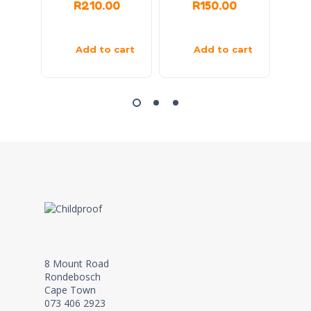
R
210.00
R
150.00
Add to cart
Add to cart
8 Mount Road
Rondebosch
Cape Town
073 406 2923