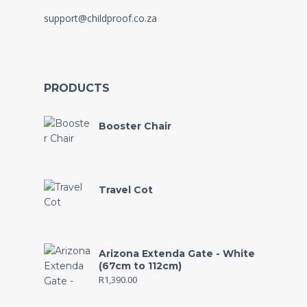
support@childproof.co.za
PRODUCTS
Booster Chair
Travel Cot
Arizona Extenda Gate - White
(67cm to 112cm)
R
1,390.00