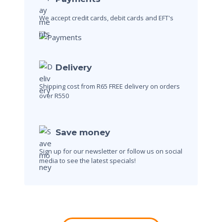
We accept credit cards, debit cards and EFT's
Delivery
Shipping cost from R65
FREE delivery on orders
over R550
Save money
Sign up for our newsletter or follow us on social
media to see the latest specials!