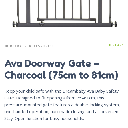
IN STOCK
NURSERY
ACCESSORIES
Ava Doorway Gate –
Charcoal (75cm to 81cm)
Keep your child safe with the Dreambaby Ava Baby Safety
Gate. Designed to fit openings from 75–81cm, this
pressure-mounted gate features a double-locking system,
one-handed operation, automatic closing, and a convenient
Stay-Open function for busy households.