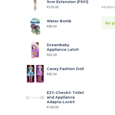
9cm Extension (F901)
R
376.00
PRODUC
Water Bomb
No p
R
80.00
Dreambaby
Appliance Latch
R
65.00
Casey Fashion Doll
R
82.00
EZY-Check® Toilet
and Appliance
Adapta-Lock®
R
160.00