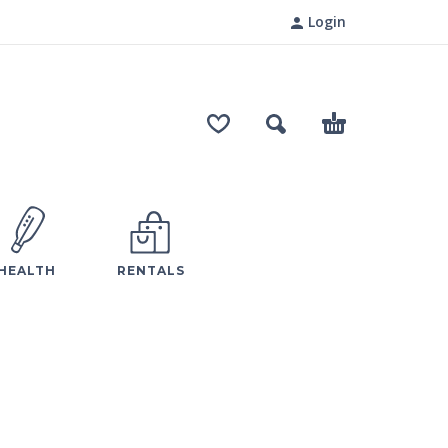
Login
HEALTH
RENTALS