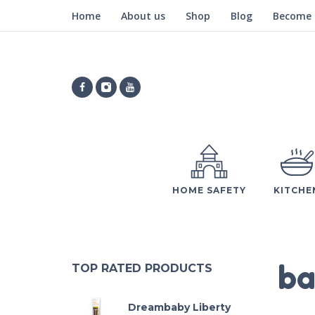
Home
About us
Shop
Blog
Become a
HOME SAFETY
KITCHE
ba
TOP RATED PRODUCTS
Dreambaby Liberty