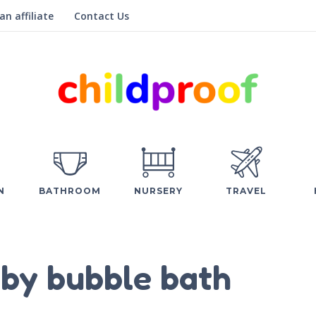
n affiliate
Contact Us
N
BATHROOM
NURSERY
TRAVEL
by bubble bath