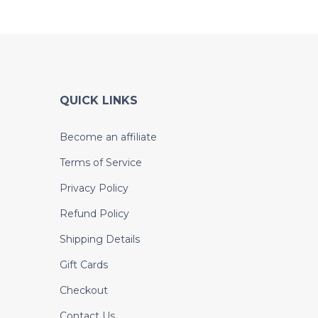
QUICK LINKS
Become an affiliate
Terms of Service
Privacy Policy
Refund Policy
Shipping Details
Gift Cards
Checkout
Contact Us