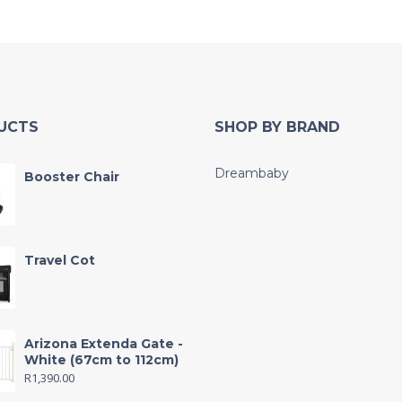
UCTS
SHOP BY BRAND
Dreambaby
Booster Chair
Travel Cot
Arizona Extenda Gate -
White (67cm to 112cm)
R
1,390.00