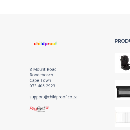
PROD
8 Mount Road
Rondebosch
Cape Town
073 406 2923
support@childproof.co.za