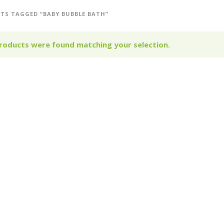
TS TAGGED “BABY BUBBLE BATH”
roducts were found matching your selection.