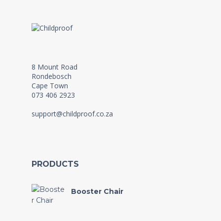
8 Mount Road
Rondebosch
Cape Town
073 406 2923
support@childproof.co.za
PRODUCTS
Booster Chair