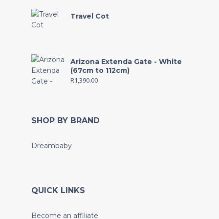
Travel Cot
Arizona Extenda Gate - White
(67cm to 112cm)
R
1,390.00
SHOP BY BRAND
Dreambaby
QUICK LINKS
Become an affiliate