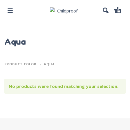
Aqua
PRODUCT COLOR
AQUA
No products were found matching your selection.