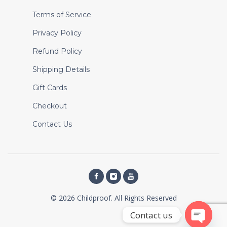
Terms of Service
Privacy Policy
Refund Policy
Shipping Details
Gift Cards
Checkout
Contact Us
© 2026 Childproof. All Rights Reserved
Contact us