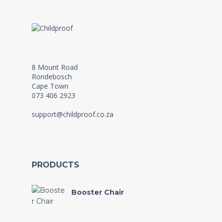
8 Mount Road
Rondebosch
Cape Town
073 406 2923
support@childproof.co.za
PRODUCTS
Booster Chair