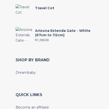
Travel Cot
Arizona Extenda Gate - White
(67cm to 112cm)
R
1,390.00
SHOP BY BRAND
Dreambaby
QUICK LINKS
Become an affiliate