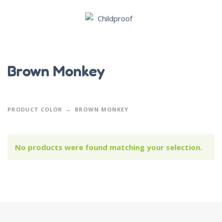
Brown Monkey
PRODUCT COLOR
BROWN MONKEY
No products were found matching your selection.