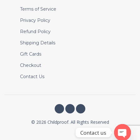
Terms of Service
Privacy Policy
Refund Policy
Shipping Details
Gift Cards
Checkout
Contact Us
© 2026 Childproof. All Rights Reserved
Contact us