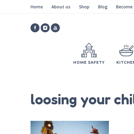
Home
About us
Shop
Blog
Become a
HOME SAFETY
KITCHE
loosing your chi