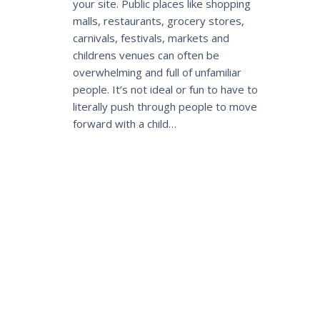
your site. Public places like shopping
malls, restaurants, grocery stores,
carnivals, festivals, markets and
childrens venues can often be
overwhelming and full of unfamiliar
people. It’s not ideal or fun to have to
literally push through people to move
forward with a child…