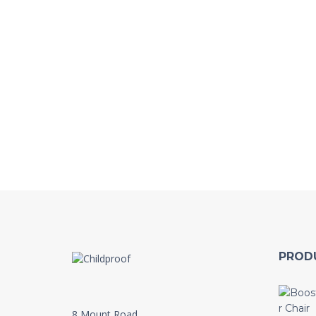
PROD
8 Mount Road