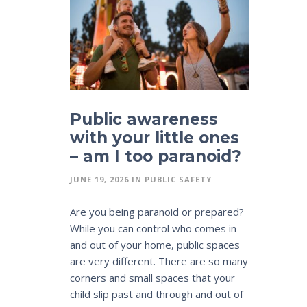
Public awareness
with your little ones
– am I too paranoid?
JUNE 19, 2026
IN
PUBLIC SAFETY
Are you being paranoid or prepared?
While you can control who comes in
and out of your home, public spaces
are very different. There are so many
corners and small spaces that your
child slip past and through and out of