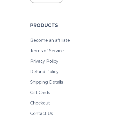
PRODUCTS
Become an affiliate
Terms of Service
Privacy Policy
Refund Policy
Shipping Details
Gift Cards
Checkout
Contact Us