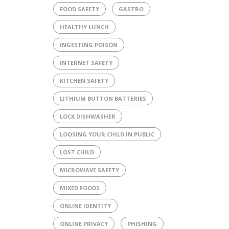
FOOD SAFETY
GASTRO
HEALTHY LUNCH
INGESTING POISON
INTERNET SAFETY
KITCHEN SAFETY
LITHIUM BUTTON BATTERIES
LOCK DISHWASHER
LOOSING YOUR CHILD IN PUBLIC
LOST CHILD
MICROWAVE SAFETY
MIXED FOODS
ONLINE IDENTITY
ONLINE PRIVACY
PHISHING