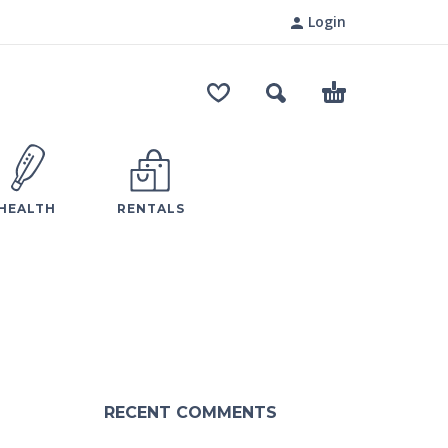
Login
HEALTH
RENTALS
RECENT COMMENTS