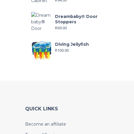
Dreambaby® Door
Stoppers
R
69.00
Diving Jellyfish
R
100.00
QUICK LINKS
Become an affiliate