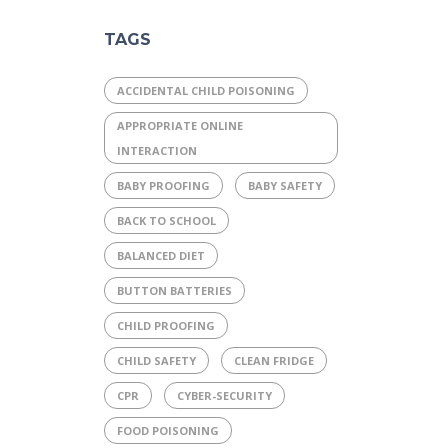
TAGS
ACCIDENTAL CHILD POISONING
APPROPRIATE ONLINE
INTERACTION
BABY PROOFING
BABY SAFETY
BACK TO SCHOOL
BALANCED DIET
BUTTON BATTERIES
CHILD PROOFING
CHILD SAFETY
CLEAN FRIDGE
CPR
CYBER-SECURITY
FOOD POISONING