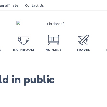
n affiliate
Contact Us
N
BATHROOM
NURSERY
TRAVEL
ld in public