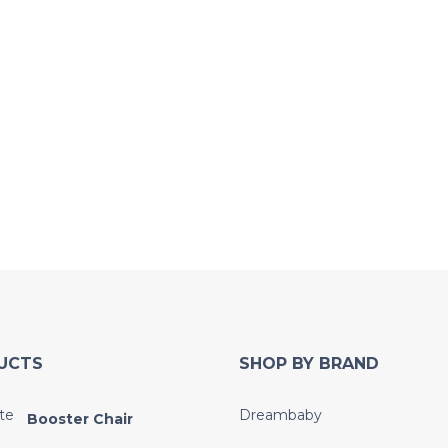
UCTS
SHOP BY BRAND
Dreambaby
Booster Chair