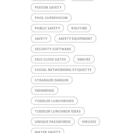
POISON SAFETY
POOL SUPERVISION
PUBLIC SAFETY
ROUTINE
SAFETY
SAFETY EQUIPMENT
SECURITY SOFTWARE
SELF-CLOSE GATES
SNACKS
SOCIAL NETWORKING ETIQUETTE
STRANGER DANGER
SWIMMING
TODDLER LUNCHBOXES
TODDLER LUNCHBOX IDEAS
UNIQUE PASSWORDS
VIRUSES
WATER SAFETY