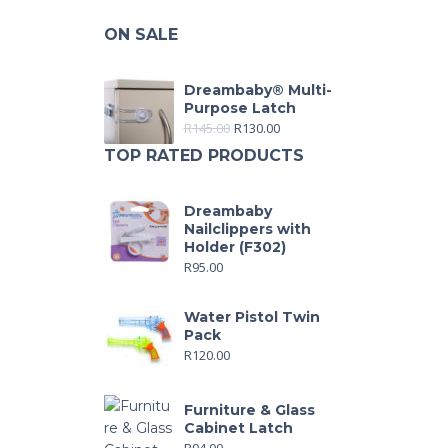
ON SALE
Dreambaby® Multi-
Purpose Latch
R
145.00
R
130.00
TOP RATED PRODUCTS
Dreambaby
Nailclippers with
Holder (F302)
R
95.00
Water Pistol Twin
Pack
R
120.00
Furniture & Glass
Cabinet Latch
R
94.00