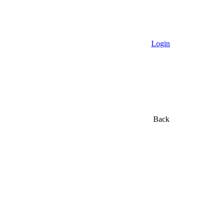
Login
Back