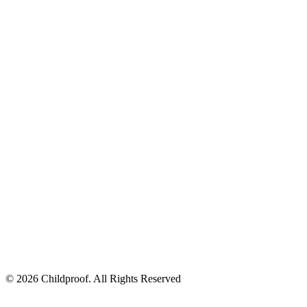
© 2026 Childproof. All Rights Reserved