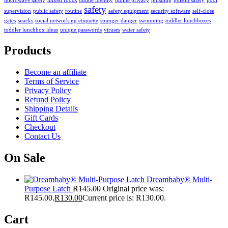
microwave safety
mixed foods
online identity
online privacy
phishing
poison safety
pool
safety
supervision
public safety
routine
safety equipment
security software
self-close
gates
snacks
social networking etiquette
stranger danger
swimming
toddler lunchboxes
toddler lunchbox ideas
unique passwords
viruses
water safety
Products
Become an affiliate
Terms of Service
Privacy Policy
Refund Policy
Shipping Details
Gift Cards
Checkout
Contact Us
On Sale
Dreambaby® Multi-
Purpose Latch
R
145.00
Original price was:
R145.00.
R
130.00
Current price is: R130.00.
Cart