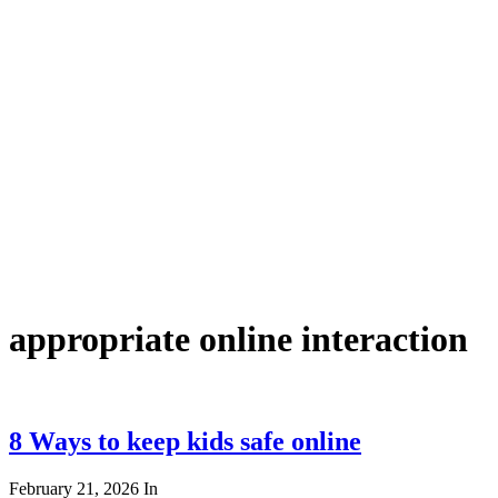
appropriate online interaction
8 Ways to keep kids safe online
February 21, 2026
In