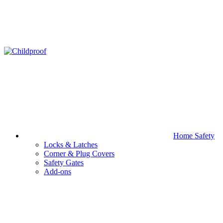
Home Safety
Locks & Latches
Corner & Plug Covers
Safety Gates
Add-ons