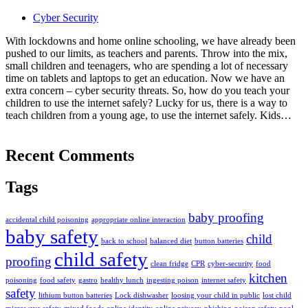
Cyber Security
With lockdowns and home online schooling, we have already been
pushed to our limits, as teachers and parents. Throw into the mix,
small children and teenagers, who are spending a lot of necessary
time on tablets and laptops to get an education. Now we have an
extra concern – cyber security threats. So, how do you teach your
children to use the internet safely? Lucky for us, there is a way to
teach children from a young age, to use the internet safely. Kids…
Recent Comments
Tags
baby proofing
accidental child poisoning
appropriate online interaction
baby safety
child
back to school
balanced diet
button batteries
child safety
proofing
clean fridge
CPR
cyber-security
food
kitchen
poisoning
food safety
gastro
healthy lunch
ingesting poison
internet safety
safety
lithium button batteries
Lock dishwasher
loosing your child in public
lost child