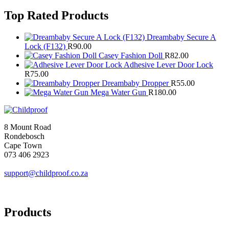
Top Rated Products
Dreambaby Secure A
Lock (F132)
R
90.00
Casey Fashion Doll
R
82.00
Adhesive Lever Door Lock
R
75.00
Dreambaby Dropper
R
55.00
Mega Water Gun
R
180.00
8 Mount Road
Rondebosch
Cape Town
073 406 2923
support@childproof.co.za
Products