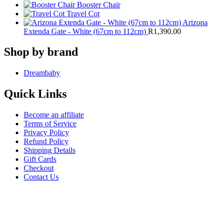
Booster Chair
Travel Cot
Arizona
Extenda Gate - White (67cm to 112cm)
R
1,390.00
Shop by brand
Dreambaby
Quick Links
Become an affiliate
Terms of Service
Privacy Policy
Refund Policy
Shipping Details
Gift Cards
Checkout
Contact Us