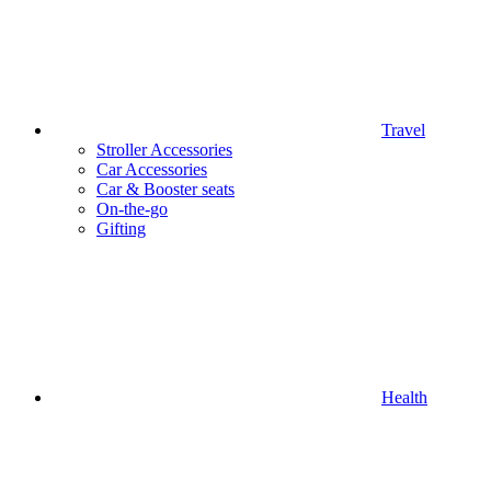
Travel
Stroller Accessories
Car Accessories
Car & Booster seats
On-the-go
Gifting
Health