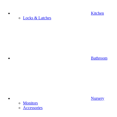
Kitchen
Locks & Latches
Bathroom
Nursery
Monitors
Accessories