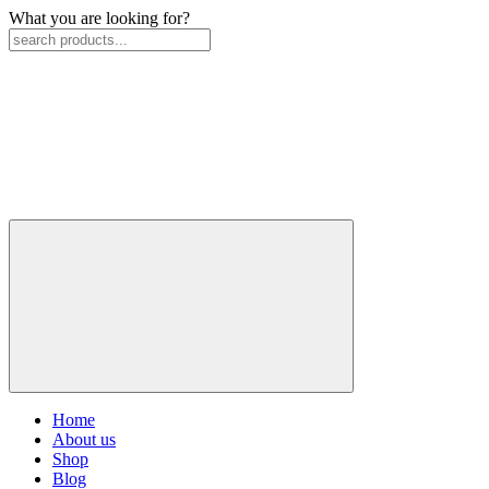
What you are looking for?
Home
About us
Shop
Blog