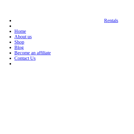
Rentals
Home
About us
Shop
Blog
Become an affiliate
Contact Us