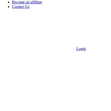
Become an affiliate
Contact Us
Login