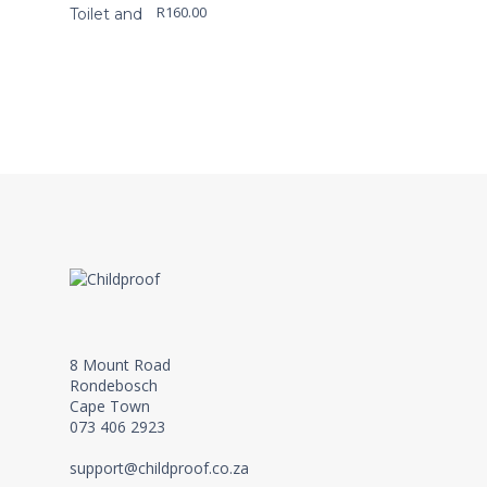
R
160.00
8 Mount Road
Rondebosch
Cape Town
073 406 2923
support@childproof.co.za