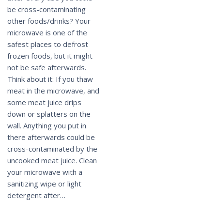
be cross-contaminating
other foods/drinks? Your
microwave is one of the
safest places to defrost
frozen foods, but it might
not be safe afterwards.
Think about it: If you thaw
meat in the microwave, and
some meat juice drips
down or splatters on the
wall. Anything you put in
there afterwards could be
cross-contaminated by the
uncooked meat juice. Clean
your microwave with a
sanitizing wipe or light
detergent after…