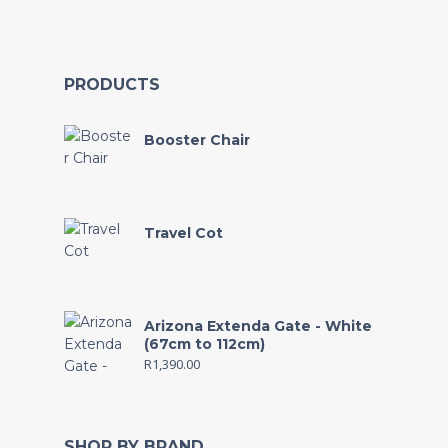
PRODUCTS
Booster Chair
Travel Cot
Arizona Extenda Gate - White
(67cm to 112cm)
R
1,390.00
SHOP BY BRAND