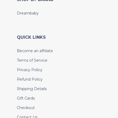
Dreambaby
QUICK LINKS
Become an affiliate
Terms of Service
Privacy Policy
Refund Policy
Shipping Details
Gift Cards
Checkout
Contact Us