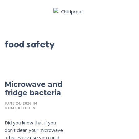
food safety
Microwave and
fridge bacteria
JUNE 24, 2026
IN
HOME
KITCHEN
Did you know that if you
don’t clean your microwave
after every use you could