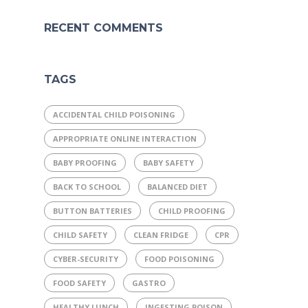
RECENT COMMENTS
TAGS
ACCIDENTAL CHILD POISONING
APPROPRIATE ONLINE INTERACTION
BABY PROOFING
BABY SAFETY
BACK TO SCHOOL
BALANCED DIET
BUTTON BATTERIES
CHILD PROOFING
CHILD SAFETY
CLEAN FRIDGE
CPR
CYBER-SECURITY
FOOD POISONING
FOOD SAFETY
GASTRO
HEALTHY LUNCH
INGESTING POISON