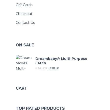
Gift Cards
Checkout
Contact Us
ON SALE
Dreambaby® Multi-Purpose
Latch
R
145.00
R
130.00
CART
TOP RATED PRODUCTS