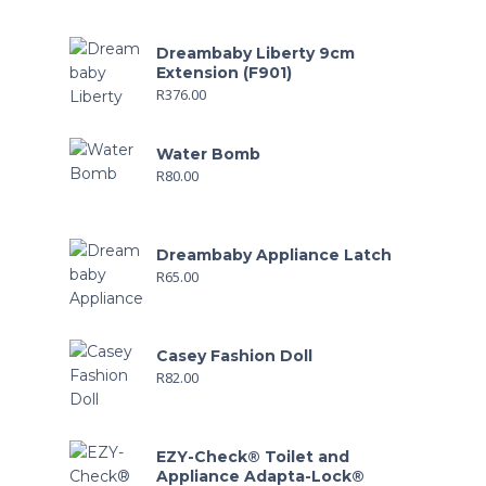
Dreambaby Liberty 9cm
Extension (F901)
R
376.00
Water Bomb
R
80.00
Dreambaby Appliance Latch
R
65.00
Casey Fashion Doll
R
82.00
EZY-Check® Toilet and
Appliance Adapta-Lock®