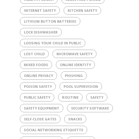
INTERNET SAFETY
KITCHEN SAFETY
LITHIUM BUTTON BATTERIES
LOCK DISHWASHER
LOOSING YOUR CHILD IN PUBLIC
LOST CHILD
MICROWAVE SAFETY
MIXED FOODS
ONLINE IDENTITY
ONLINE PRIVACY
PHISHING
POISON SAFETY
POOL SUPERVISION
PUBLIC SAFETY
ROUTINE
SAFETY
SAFETY EQUIPMENT
SECURITY SOFTWARE
SELF-CLOSE GATES
SNACKS
SOCIAL NETWORKING ETIQUETTE