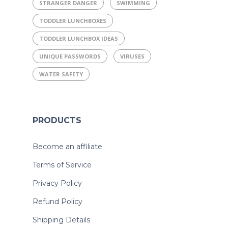
STRANGER DANGER
SWIMMING
TODDLER LUNCHBOXES
TODDLER LUNCHBOX IDEAS
UNIQUE PASSWORDS
VIRUSES
WATER SAFETY
PRODUCTS
Become an affiliate
Terms of Service
Privacy Policy
Refund Policy
Shipping Details