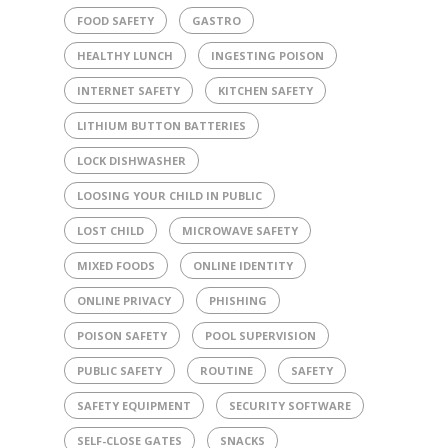
FOOD SAFETY
GASTRO
HEALTHY LUNCH
INGESTING POISON
INTERNET SAFETY
KITCHEN SAFETY
LITHIUM BUTTON BATTERIES
LOCK DISHWASHER
LOOSING YOUR CHILD IN PUBLIC
LOST CHILD
MICROWAVE SAFETY
MIXED FOODS
ONLINE IDENTITY
ONLINE PRIVACY
PHISHING
POISON SAFETY
POOL SUPERVISION
PUBLIC SAFETY
ROUTINE
SAFETY
SAFETY EQUIPMENT
SECURITY SOFTWARE
SELF-CLOSE GATES
SNACKS