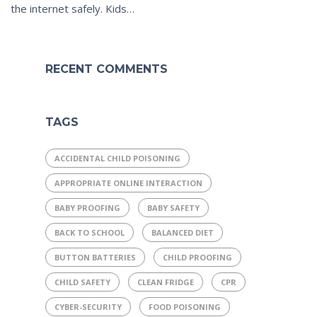
the internet safely. Kids…
RECENT COMMENTS
TAGS
ACCIDENTAL CHILD POISONING
APPROPRIATE ONLINE INTERACTION
BABY PROOFING
BABY SAFETY
BACK TO SCHOOL
BALANCED DIET
BUTTON BATTERIES
CHILD PROOFING
CHILD SAFETY
CLEAN FRIDGE
CPR
CYBER-SECURITY
FOOD POISONING