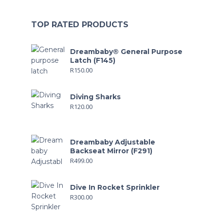
TOP RATED PRODUCTS
Dreambaby® General Purpose
Latch (F145)
R
150.00
Diving Sharks
R
120.00
Dreambaby Adjustable
Backseat Mirror (F291)
R
499.00
Dive In Rocket Sprinkler
R
300.00