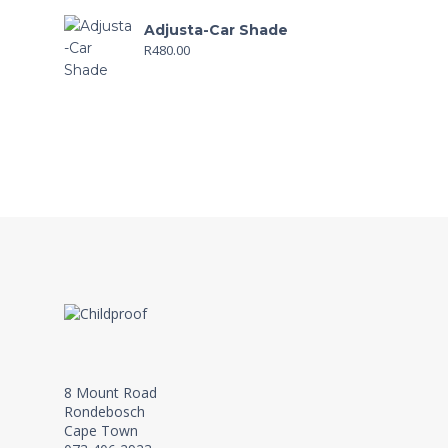
Adjusta-Car Shade
R
480.00
8 Mount Road
Rondebosch
Cape Town