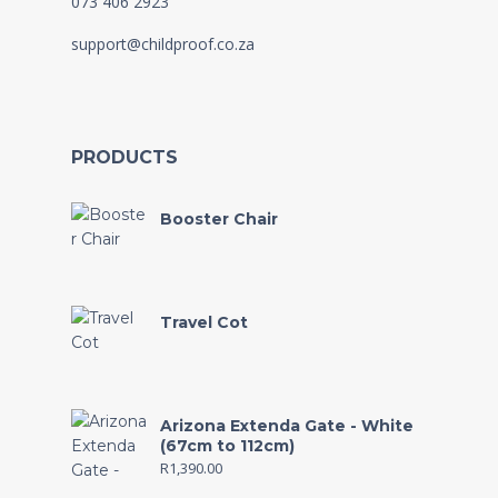
073 406 2923
support@childproof.co.za
PRODUCTS
Booster Chair
Travel Cot
Arizona Extenda Gate - White
(67cm to 112cm)
R
1,390.00