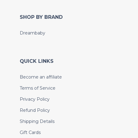
SHOP BY BRAND
Dreambaby
QUICK LINKS
Become an affiliate
Terms of Service
Privacy Policy
Refund Policy
Shipping Details
Gift Cards