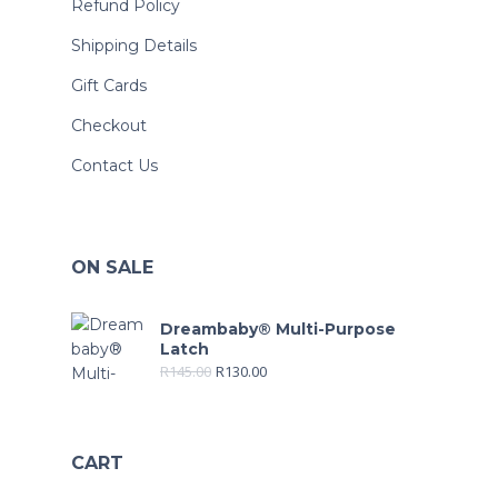
Refund Policy
Shipping Details
Gift Cards
Checkout
Contact Us
ON SALE
Dreambaby® Multi-Purpose
Latch
R
145.00
R
130.00
CART