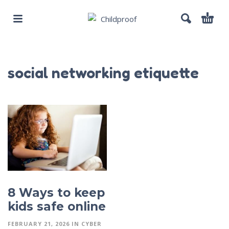
social networking etiquette
8 Ways to keep
kids safe online
FEBRUARY 21, 2026
IN
CYBER