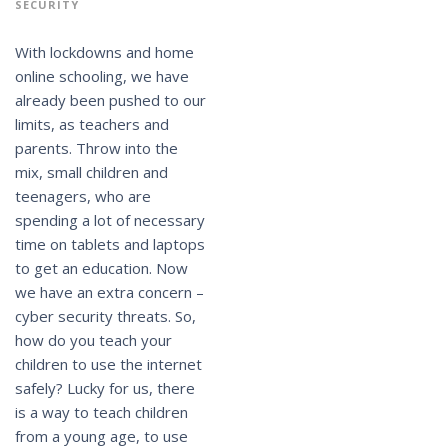
SECURITY
With lockdowns and home
online schooling, we have
already been pushed to our
limits, as teachers and
parents. Throw into the
mix, small children and
teenagers, who are
spending a lot of necessary
time on tablets and laptops
to get an education. Now
we have an extra concern –
cyber security threats. So,
how do you teach your
children to use the internet
safely? Lucky for us, there
is a way to teach children
from a young age, to use