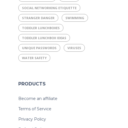
SOCIAL NETWORKING ETIQUETTE
STRANGER DANGER
SWIMMING
TODDLER LUNCHBOXES
TODDLER LUNCHBOX IDEAS
UNIQUE PASSWORDS
VIRUSES
WATER SAFETY
PRODUCTS
Become an affiliate
Terms of Service
Privacy Policy