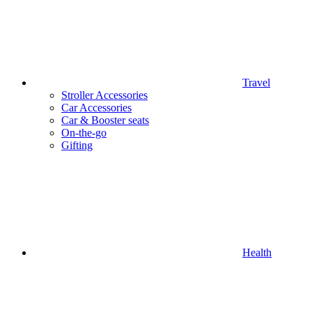
Travel
Stroller Accessories
Car Accessories
Car & Booster seats
On-the-go
Gifting
Health