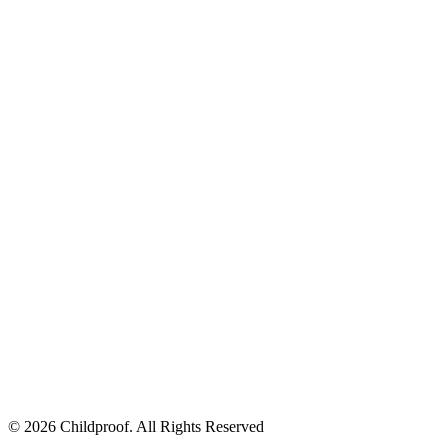
© 2026 Childproof. All Rights Reserved