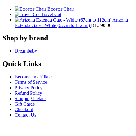
Booster Chair
Travel Cot
Arizona
Extenda Gate - White (67cm to 112cm)
R
1,390.00
Shop by brand
Dreambaby
Quick Links
Become an affiliate
Terms of Service
Privacy Policy
Refund Policy
Shipping Details
Gift Cards
Checkout
Contact Us