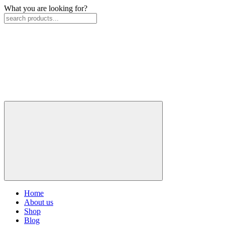
What you are looking for?
Home
About us
Shop
Blog