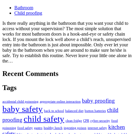
Bathroom
Child proofing
Is there really anything in the bathroom that you want your child to
access without your supervision? The most simple solution that
works for most bathroom doors is a hook-and-eye or safety chain
lock. If you mount the lock well above a child’s reach, unsupervised
entry into the bathroom is just about impossible. Only ever let your
baby in the bathroom when you are around to make sure he/she is
safe. Try to establish this routine. Never leave your little one alone in
the…
Recent Comments
Tags
baby proofing
accidental child poisoning
appropriate online interaction
baby safety
child
back to school
balanced diet
button batteries
child safety
proofing
clean fridge
CPR
cyber-security
food
kitchen
poisoning
food safety
gastro
healthy lunch
ingesting poison
internet safety
safety