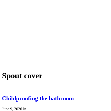
Spout cover
Childproofing the bathroom
June 9, 2026
In