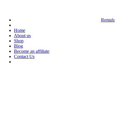
Rentals
Home
About us
Shop
Blog
Become an affiliate
Contact Us