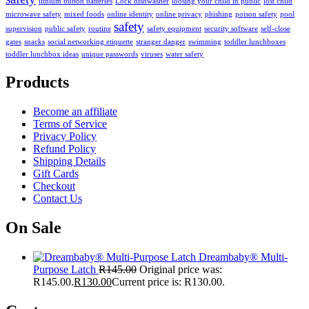
lithium button batteries
Lock dishwasher
loosing your child in public
lost child
microwave safety
mixed foods
online identity
online privacy
phishing
poison safety
pool
safety
supervision
public safety
routine
safety equipment
security software
self-close
gates
snacks
social networking etiquette
stranger danger
swimming
toddler lunchboxes
toddler lunchbox ideas
unique passwords
viruses
water safety
Products
Become an affiliate
Terms of Service
Privacy Policy
Refund Policy
Shipping Details
Gift Cards
Checkout
Contact Us
On Sale
Dreambaby® Multi-
Purpose Latch
R
145.00
Original price was:
R145.00.
R
130.00
Current price is: R130.00.