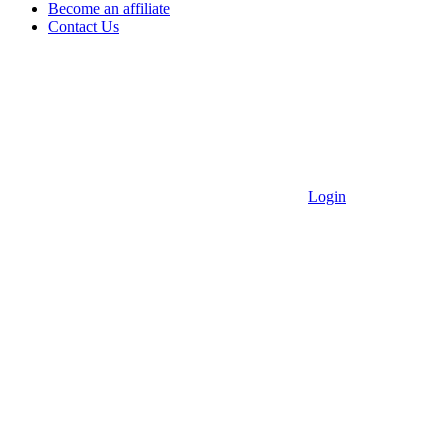
Become an affiliate
Contact Us
Login