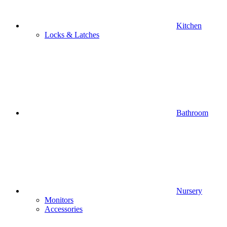
Kitchen
Locks & Latches
Bathroom
Nursery
Monitors
Accessories