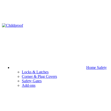
Home Safety
Locks & Latches
Corner & Plug Covers
Safety Gates
Add-ons