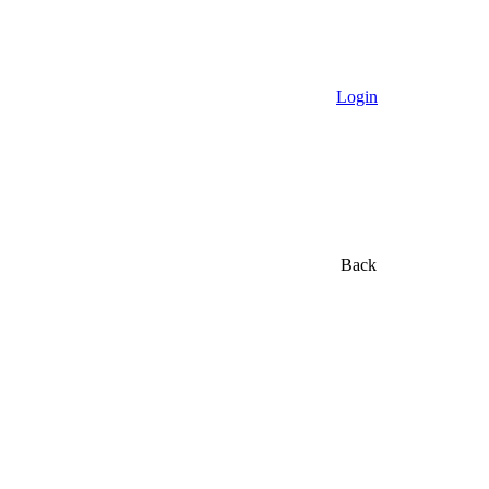
Login
Back