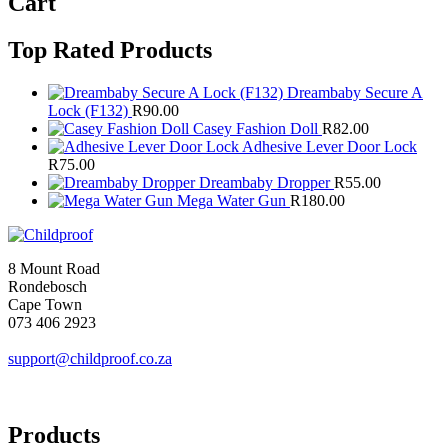
Cart
Top Rated Products
Dreambaby Secure A
Lock (F132)
R
90.00
Casey Fashion Doll
R
82.00
Adhesive Lever Door Lock
R
75.00
Dreambaby Dropper
R
55.00
Mega Water Gun
R
180.00
8 Mount Road
Rondebosch
Cape Town
073 406 2923
support@childproof.co.za
Products