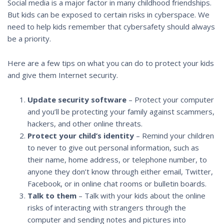
Social media is a major factor in many childhood friendships.
But kids can be exposed to certain risks in cyberspace. We
need to help kids remember that cybersafety should always
be a priority.
Here are a few tips on what you can do to protect your kids
and give them Internet security.
Update security software
– Protect your computer
and you’ll be protecting your family against scammers,
hackers, and other online threats.
Protect your child’s identity
– Remind your children
to never to give out personal information, such as
their name, home address, or telephone number, to
anyone they don’t know through either email, Twitter,
Facebook, or in online chat rooms or bulletin boards.
Talk to them
– Talk with your kids about the online
risks of interacting with strangers through the
computer and sending notes and pictures into