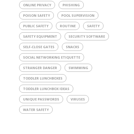
ONLINE PRIVACY
PHISHING
POISON SAFETY
POOL SUPERVISION
PUBLIC SAFETY
ROUTINE
SAFETY
SAFETY EQUIPMENT
SECURITY SOFTWARE
SELF-CLOSE GATES
SNACKS
SOCIAL NETWORKING ETIQUETTE
STRANGER DANGER
SWIMMING
TODDLER LUNCHBOXES
TODDLER LUNCHBOX IDEAS
UNIQUE PASSWORDS
VIRUSES
WATER SAFETY