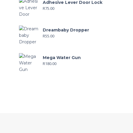
Adhesive Lever Door Lock
R
75.00
Dreambaby Dropper
R
55.00
Mega Water Gun
R
180.00