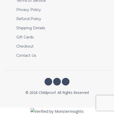
Terms of Service
Privacy Policy
Refund Policy
Shipping Details
Gift Cards
Checkout
Contact Us
© 2026 Childproof. All Rights Reserved