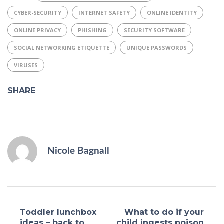
CYBER-SECURITY
INTERNET SAFETY
ONLINE IDENTITY
ONLINE PRIVACY
PHISHING
SECURITY SOFTWARE
SOCIAL NETWORKING ETIQUETTE
UNIQUE PASSWORDS
VIRUSES
SHARE
Nicole Bagnall
Toddler lunchbox
What to do if your
ideas – back to
child ingests poison