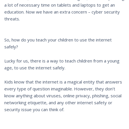
a lot of necessary time on tablets and laptops to get an
education. Now we have an extra concern – cyber security
threats.
So, how do you teach your children to use the internet
safely?
Lucky for us, there is a way to teach children from a young
age, to use the internet safely.
Kids know that the internet is a magical entity that answers
every type of question imaginable. However, they don’t
know anything about viruses, online privacy, phishing, social
networking etiquette, and any other internet safety or
security issue you can think of.