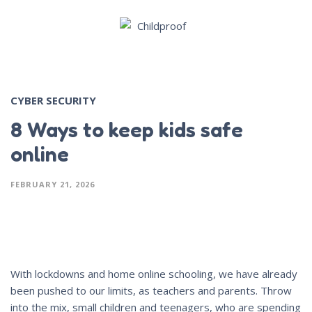
CYBER SECURITY
8 Ways to keep kids safe
online
FEBRUARY 21, 2026
With lockdowns and home online schooling, we have already
been pushed to our limits, as teachers and parents. Throw
into the mix, small children and teenagers, who are spending