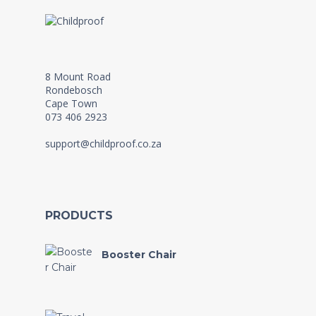
8 Mount Road
Rondebosch
Cape Town
073 406 2923
support@childproof.co.za
PRODUCTS
Booster Chair