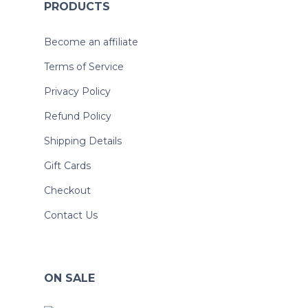
PRODUCTS
Become an affiliate
Terms of Service
Privacy Policy
Refund Policy
Shipping Details
Gift Cards
Checkout
Contact Us
ON SALE