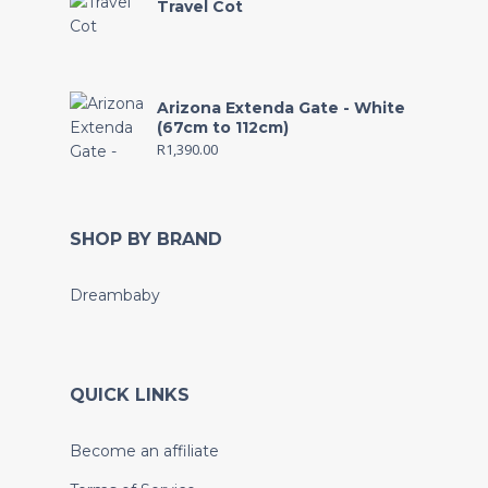
Travel Cot
Arizona Extenda Gate - White
(67cm to 112cm)
R
1,390.00
SHOP BY BRAND
Dreambaby
QUICK LINKS
Become an affiliate