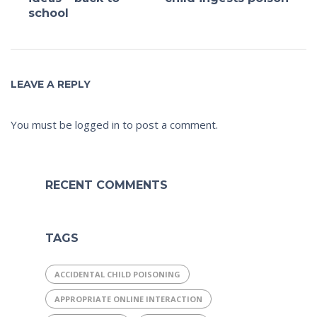
school
LEAVE A REPLY
You must be
logged in
to post a comment.
RECENT COMMENTS
TAGS
ACCIDENTAL CHILD POISONING
APPROPRIATE ONLINE INTERACTION