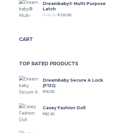
Dreambaby® Multi-Purpose
Latch
R
145.00
R
130.00
CART
TOP RATED PRODUCTS
Dreambaby Secure A Lock
(F132)
R
90.00
Casey Fashion Doll
R
82.00