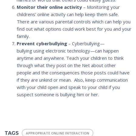
Monitor their online activity
– Monitoring your
childrens’ online activity can help keep them safe.
There are various parental controls which can help you
find out what options could work best for you and your
family.
Prevent cyberbullying
– Cyberbullying—
bullying using electronic technology—can happen
anytime and anywhere. Teach your children to think
through what they post on the Net about other
people and the consequences those posts could have
if they are unkind or mean. Also, keep communication
with your child open and speak to your child if you
suspect someone is bullying him or her.
TAGS
APPROPRIATE ONLINE INTERACTION