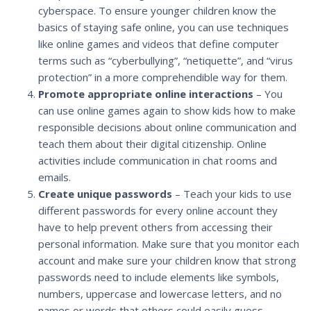
cyberspace. To ensure younger children know the
basics of staying safe online, you can use techniques
like online games and videos that define computer
terms such as “cyberbullying”, “netiquette”, and “virus
protection” in a more comprehendible way for them.
Promote appropriate online interactions
– You
can use online games again to show kids how to make
responsible decisions about online communication and
teach them about their digital citizenship. Online
activities include communication in chat rooms and
emails.
Create unique passwords
– Teach your kids to use
different passwords for every online account they
have to help prevent others from accessing their
personal information. Make sure that you monitor each
account and make sure your children know that strong
passwords need to include elements like symbols,
numbers, uppercase and lowercase letters, and no
names or words that others could easily guess.