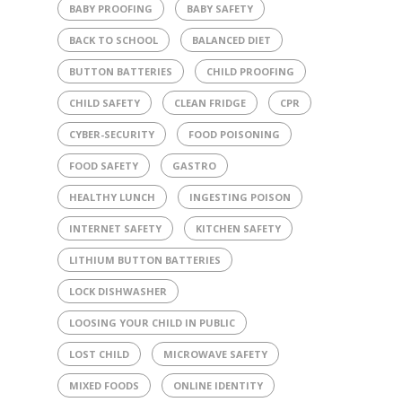
BABY PROOFING
BABY SAFETY
BACK TO SCHOOL
BALANCED DIET
BUTTON BATTERIES
CHILD PROOFING
CHILD SAFETY
CLEAN FRIDGE
CPR
CYBER-SECURITY
FOOD POISONING
FOOD SAFETY
GASTRO
HEALTHY LUNCH
INGESTING POISON
INTERNET SAFETY
KITCHEN SAFETY
LITHIUM BUTTON BATTERIES
LOCK DISHWASHER
LOOSING YOUR CHILD IN PUBLIC
LOST CHILD
MICROWAVE SAFETY
MIXED FOODS
ONLINE IDENTITY