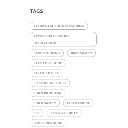
TAGS
ACCIDENTAL CHILD POISONING
APPROPRIATE ONLINE
INTERACTION
BABY PROOFING
BABY SAFETY
BACK TO SCHOOL
BALANCED DIET
BUTTON BATTERIES
CHILD PROOFING
CHILD SAFETY
CLEAN FRIDGE
CPR
CYBER-SECURITY
FOOD POISONING