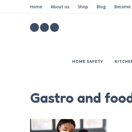
Home
About us
Shop
Blog
Become a
HOME SAFETY
KITCHE
Gastro and food