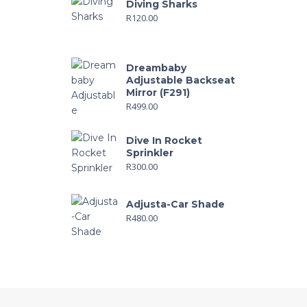
Diving Sharks
R
120.00
Dreambaby
Adjustable Backseat
Mirror (F291)
R
499.00
Dive In Rocket
Sprinkler
R
300.00
Adjusta-Car Shade
R
480.00