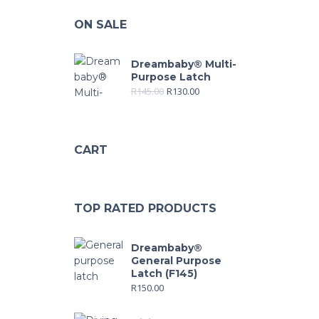
ON SALE
Dreambaby® Multi-
Purpose Latch
R
145.00
R
130.00
CART
TOP RATED PRODUCTS
Dreambaby®
General Purpose
Latch (F145)
R
150.00