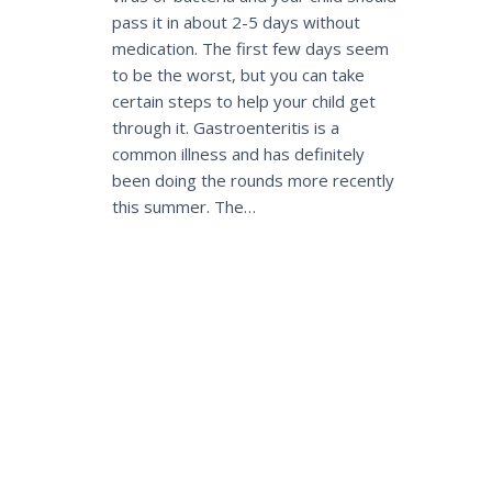
pass it in about 2-5 days without
medication. The first few days seem
to be the worst, but you can take
certain steps to help your child get
through it. Gastroenteritis is a
common illness and has definitely
been doing the rounds more recently
this summer. The…