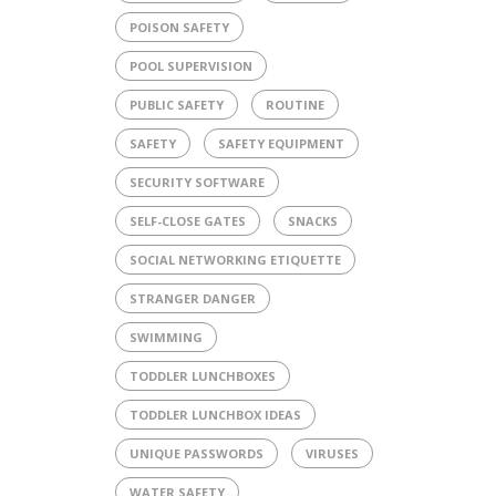
POISON SAFETY
POOL SUPERVISION
PUBLIC SAFETY
ROUTINE
SAFETY
SAFETY EQUIPMENT
SECURITY SOFTWARE
SELF-CLOSE GATES
SNACKS
SOCIAL NETWORKING ETIQUETTE
STRANGER DANGER
SWIMMING
TODDLER LUNCHBOXES
TODDLER LUNCHBOX IDEAS
UNIQUE PASSWORDS
VIRUSES
WATER SAFETY