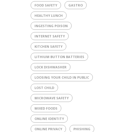
FOOD SAFETY
GASTRO
HEALTHY LUNCH
INGESTING POISON
INTERNET SAFETY
KITCHEN SAFETY
LITHIUM BUTTON BATTERIES
LOCK DISHWASHER
LOOSING YOUR CHILD IN PUBLIC
LOST CHILD
MICROWAVE SAFETY
MIXED FOODS
ONLINE IDENTITY
ONLINE PRIVACY
PHISHING