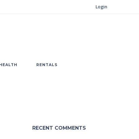
Login
HEALTH
RENTALS
RECENT COMMENTS