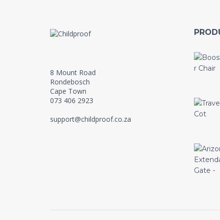
PROD
8 Mount Road
Rondebosch
Cape Town
073 406 2923
support@childproof.co.za