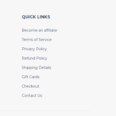
QUICK LINKS
Become an affiliate
Terms of Service
Privacy Policy
Refund Policy
Shipping Details
Gift Cards
Checkout
Contact Us