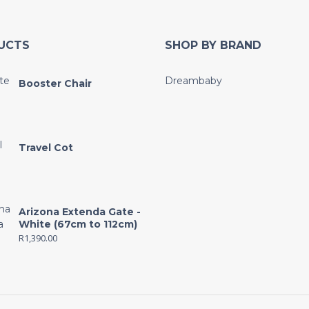
UCTS
SHOP BY BRAND
Dreambaby
Booster Chair
Travel Cot
Arizona Extenda Gate -
White (67cm to 112cm)
R
1,390.00