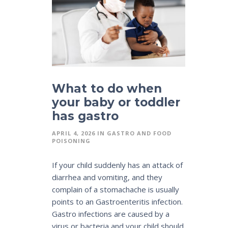
What to do when
your baby or toddler
has gastro
APRIL 4, 2026
IN
GASTRO AND FOOD
POISONING
If your child suddenly has an attack of
diarrhea and vomiting, and they
complain of a stomachache is usually
points to an Gastroenteritis infection.
Gastro infections are caused by a
virus or bacteria and your child should