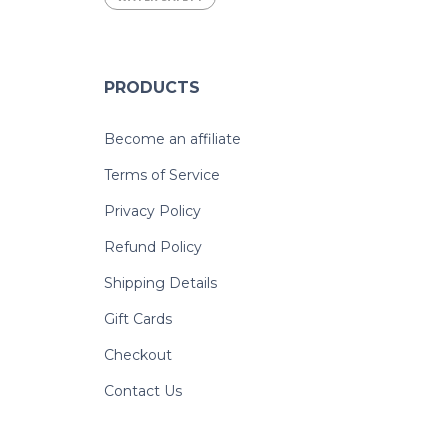
PRODUCTS
Become an affiliate
Terms of Service
Privacy Policy
Refund Policy
Shipping Details
Gift Cards
Checkout
Contact Us