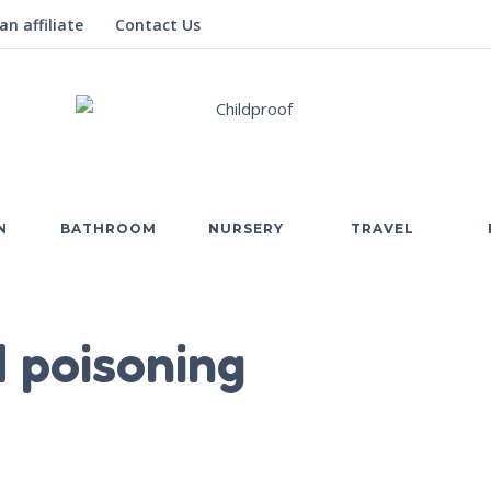
n affiliate
Contact Us
N
BATHROOM
NURSERY
TRAVEL
 poisoning