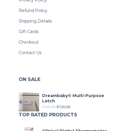
Privacy Policy
Refund Policy
Shipping Details
Gift Cards
Checkout
Contact Us
ON SALE
Dreambaby® Multi-Purpose
Latch
R
145.00
R
130.00
TOP RATED PRODUCTS