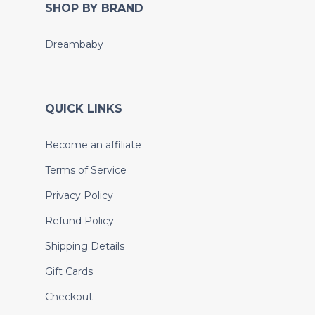
SHOP BY BRAND
Dreambaby
QUICK LINKS
Become an affiliate
Terms of Service
Privacy Policy
Refund Policy
Shipping Details
Gift Cards
Checkout