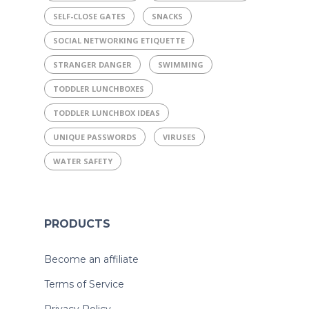
SELF-CLOSE GATES
SNACKS
SOCIAL NETWORKING ETIQUETTE
STRANGER DANGER
SWIMMING
TODDLER LUNCHBOXES
TODDLER LUNCHBOX IDEAS
UNIQUE PASSWORDS
VIRUSES
WATER SAFETY
PRODUCTS
Become an affiliate
Terms of Service