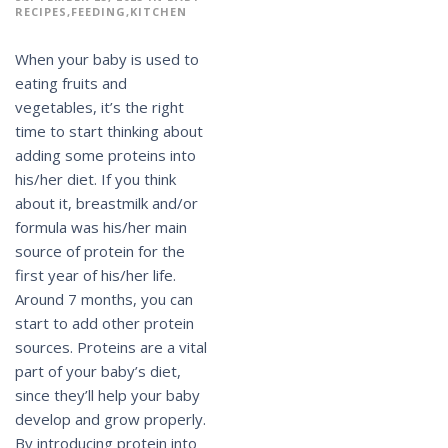
RECIPES
FEEDING
KITCHEN
When your baby is used to
eating fruits and
vegetables, it’s the right
time to start thinking about
adding some proteins into
his/her diet. If you think
about it, breastmilk and/or
formula was his/her main
source of protein for the
first year of his/her life.
Around 7 months, you can
start to add other protein
sources. Proteins are a vital
part of your baby’s diet,
since they’ll help your baby
develop and grow properly.
By introducing protein into