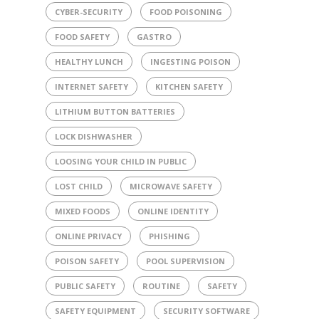
CYBER-SECURITY
FOOD POISONING
FOOD SAFETY
GASTRO
HEALTHY LUNCH
INGESTING POISON
INTERNET SAFETY
KITCHEN SAFETY
LITHIUM BUTTON BATTERIES
LOCK DISHWASHER
LOOSING YOUR CHILD IN PUBLIC
LOST CHILD
MICROWAVE SAFETY
MIXED FOODS
ONLINE IDENTITY
ONLINE PRIVACY
PHISHING
POISON SAFETY
POOL SUPERVISION
PUBLIC SAFETY
ROUTINE
SAFETY
SAFETY EQUIPMENT
SECURITY SOFTWARE