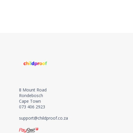
8 Mount Road
Rondebosch
Cape Town
073 406 2923
support@childproof.co.za