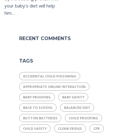
your baby’s diet will help
him…
RECENT COMMENTS
TAGS
ACCIDENTAL CHILD POISONING
APPROPRIATE ONLINE INTERACTION
BABY PROOFING
BABY SAFETY
BACK TO SCHOOL
BALANCED DIET
BUTTON BATTERIES
CHILD PROOFING
CHILD SAFETY
CLEAN FRIDGE
CPR