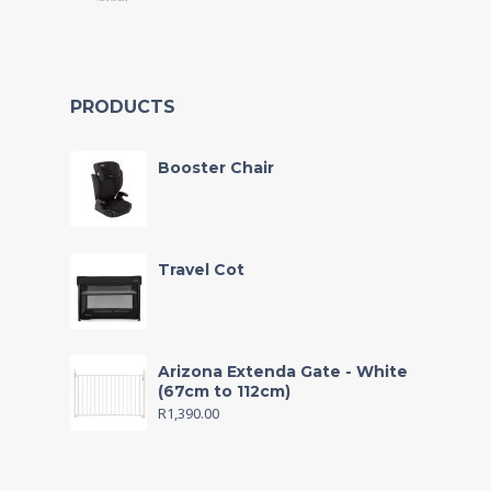
PRODUCTS
Booster Chair
Travel Cot
Arizona Extenda Gate - White
(67cm to 112cm)
R
1,390.00