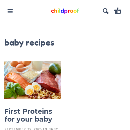
baby recipes
First Proteins
for your baby
SEPTEMBER 25, 2025
IN
BABY