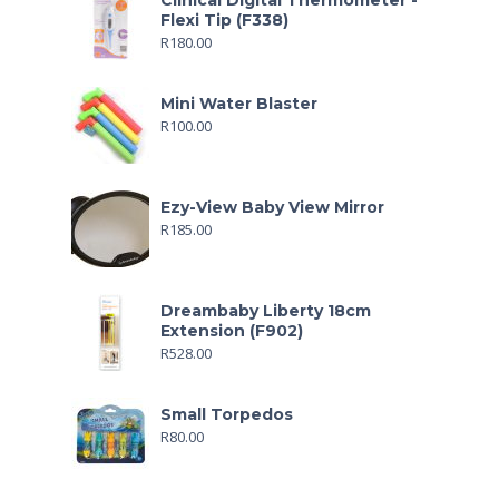
Clinical Digital Thermometer -
Flexi Tip (F338)
R
180.00
Mini Water Blaster
R
100.00
Ezy-View Baby View Mirror
R
185.00
Dreambaby Liberty 18cm
Extension (F902)
R
528.00
Small Torpedos
R
80.00