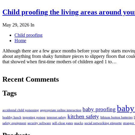
Child proofing the living areas around yo
May 29, 2026
In
Child proofing
Home
Although there are a few grace months before your baby starts moving
about anything from shaky furniture pieces to slippery floors that co
that showed when first-time mothers of children aged 1 to…
Recent Comments
Tags
baby
baby proofing
accidental child poisoning
appropriate online interaction
kitchen safety
healthy lunch
ingesting poison
internet safety
lithium button batteries
safety equipment
security software
self-close gates
snacks
social networking etiquette
stranger