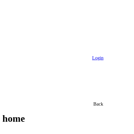
Login
Back
home