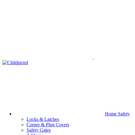
Home Safety
Locks & Latches
Corner & Plug Covers
Safety Gates