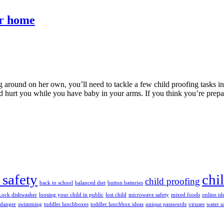
ur home
 around on her own, you’ll need to tackle a few child proofing tasks i
uld hurt you while you have baby in your arms. If you think you’re prep
 safety
chi
child proofing
back to school
balanced diet
button batteries
Lock dishwasher
loosing your child in public
lost child
microwave safety
mixed foods
online id
 danger
swimming
toddler lunchboxes
toddler lunchbox ideas
unique passwords
viruses
water s