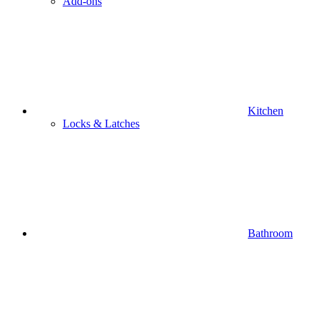
Add-ons
Kitchen
Locks & Latches
Bathroom