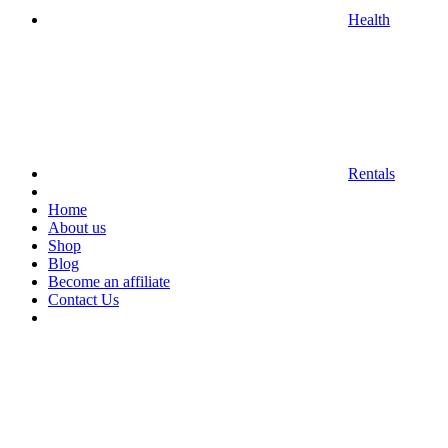
Health
Rentals
Home
About us
Shop
Blog
Become an affiliate
Contact Us