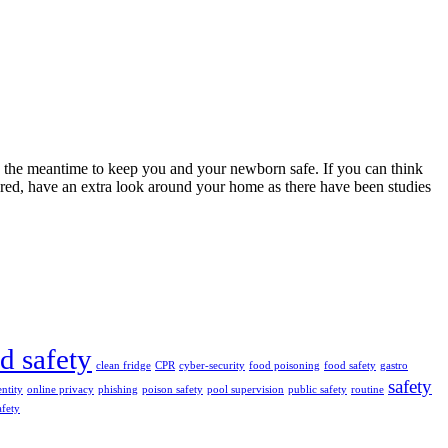
n the meantime to keep you and your newborn safe. If you can think
ared, have an extra look around your home as there have been studies
ld safety
clean fridge
CPR
cyber-security
food poisoning
food safety
gastro
safety
entity
online privacy
phishing
poison safety
pool supervision
public safety
routine
afety