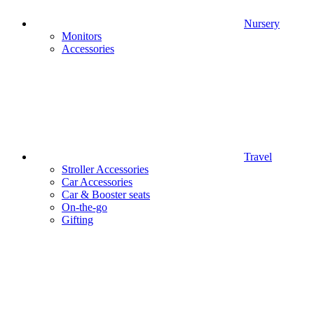
Nursery
Monitors
Accessories
Travel
Stroller Accessories
Car Accessories
Car & Booster seats
On-the-go
Gifting