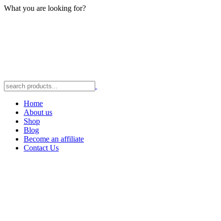
What you are looking for?
Home
About us
Shop
Blog
Become an affiliate
Contact Us