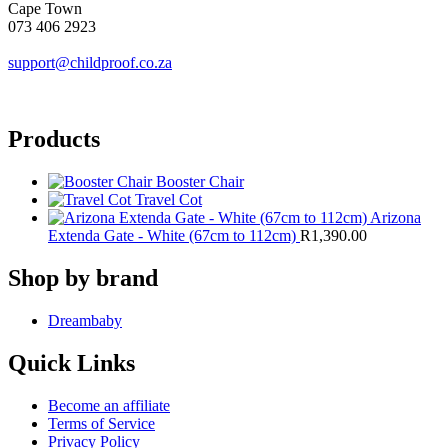
Cape Town
073 406 2923
support@childproof.co.za
Products
Booster Chair
Travel Cot
Arizona
Extenda Gate - White (67cm to 112cm)
R
1,390.00
Shop by brand
Dreambaby
Quick Links
Become an affiliate
Terms of Service
Privacy Policy