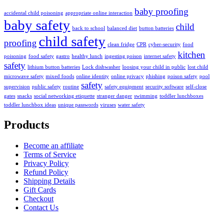
baby proofing
accidental child poisoning
appropriate online interaction
baby safety
child
back to school
balanced diet
button batteries
child safety
proofing
clean fridge
CPR
cyber-security
food
kitchen
poisoning
food safety
gastro
healthy lunch
ingesting poison
internet safety
safety
lithium button batteries
Lock dishwasher
loosing your child in public
lost child
microwave safety
mixed foods
online identity
online privacy
phishing
poison safety
pool
safety
supervision
public safety
routine
safety equipment
security software
self-close
gates
snacks
social networking etiquette
stranger danger
swimming
toddler lunchboxes
toddler lunchbox ideas
unique passwords
viruses
water safety
Products
Become an affiliate
Terms of Service
Privacy Policy
Refund Policy
Shipping Details
Gift Cards
Checkout
Contact Us