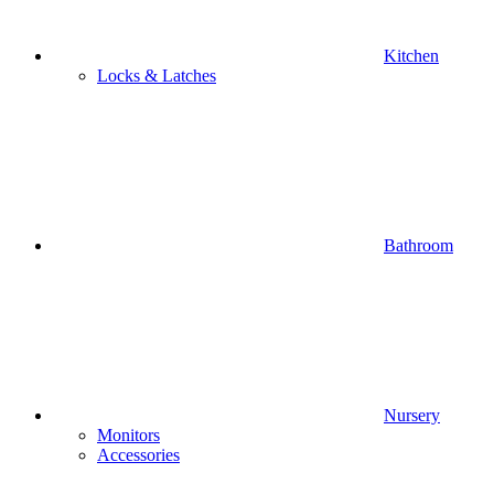
Kitchen
Locks & Latches
Bathroom
Nursery
Monitors
Accessories