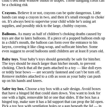
child’s bed near window blinds or drapes. Those dangling cords can
be a choking risk
Crayons.
Believe it or not, crayons can be quite dangerous. Little
hands can snap a crayon in two, and then it’s small enough to choke
on. It’s always best to supervise your child while he’s using art
supplies, and possibly stick to the large, chubby crayons.
Balloons.
As many as half of children’s choking deaths caused by
toys are due to latex balloons. If a piece of a popped balloon ends up
in a child’s mouth, the balloon can form over the entrance to his
larynx, covering it like cling-wrap, and suffocate him/her. Some
even suggest to avoid balloons until children are at least 8 years old.
Baby toys
. Your baby’s toys should generally be safe for him/her.
The toys should be much larger than his/her mouth, to prevent
choking. Check that all the parts attached to a toy — like doll eyes
or teddy bear bows — are securely fastened and can’t be torn off.
Remove mobiles attached to a crib as soon as your baby can push
up on his hands and knees.
Safer toy box.
Choose a toy box with a safe design. Avoid boxes
that have a hinged lid that could slam down. You want to look for
one with a light, removable lid or one that slides. If the box has a
hinged top, make sure it has a lid support that can prop the lid open.
Pick a toy box with ventilation holes or a gap beneath the lid — in