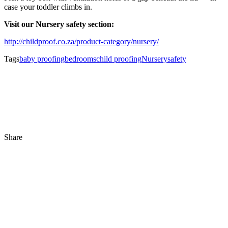
case your toddler climbs in.
Visit our Nursery safety section:
http://childproof.co.za/product-category/nursery/
Tags
baby proofing
bedrooms
child proofing
Nursery
safety
Share