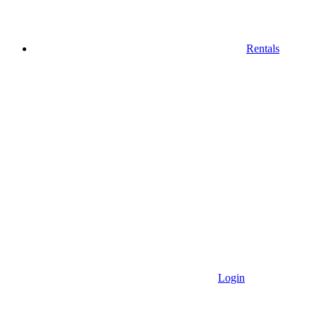
Rentals
Login