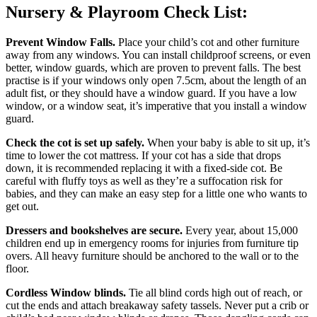
Nursery & Playroom Check List:
Prevent Window Falls.
Place your child’s cot and other furniture
away from any windows. You can install childproof screens, or even
better, window guards, which are proven to prevent falls. The best
practise is if your windows only open 7.5cm, about the length of an
adult fist, or they should have a window guard. If you have a low
window, or a window seat, it’s imperative that you install a window
guard.
Check the cot is set up safely.
When your baby is able to sit up, it’s
time to lower the cot mattress. If your cot has a side that drops
down, it is recommended replacing it with a fixed-side cot. Be
careful with fluffy toys as well as they’re a suffocation risk for
babies, and they can make an easy step for a little one who wants to
get out.
Dressers and bookshelves are secure.
Every year, about 15,000
children end up in emergency rooms for injuries from furniture tip
overs. All heavy furniture should be anchored to the wall or to the
floor.
Cordless
Window blinds.
Tie all blind cords high out of reach, or
cut the ends and attach breakaway safety tassels. Never put a crib or