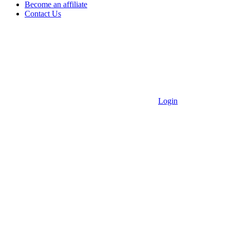
Become an affiliate
Contact Us
Login