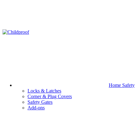
Home Safety
Locks & Latches
Corner & Plug Covers
Safety Gates
Add-ons