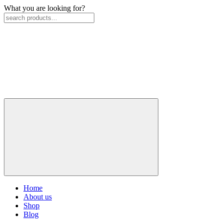
What you are looking for?
Home
About us
Shop
Blog