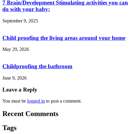
7 Brain/Development Stimulating activities you can
do with your baby:
September 9, 2025
Child proofing the living areas around your home
May 29, 2026
Childproofing the bathroom
June 9, 2026
Leave a Reply
You must be
logged in
to post a comment.
Recent Comments
Tags