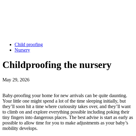
Child proofing
Nursery
Childproofing the nursery
May 29, 2026
Baby-proofing your home for new arrivals can be quite daunting.
Your little one might spend a lot of the time sleeping initially, but
they’ll soon hit a time where curiousity takes over, and they’ll want
to climb on and explore everything possible including poking their
tiny fingers into dangerous places. The best advise is start as early as
possible to allow time for you to make adjustments as your baby’s
mobility develops.