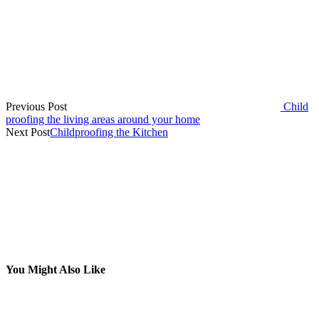
Previous Post
Child
proofing the living areas around your home
Next Post
Childproofing the Kitchen
You Might Also Like