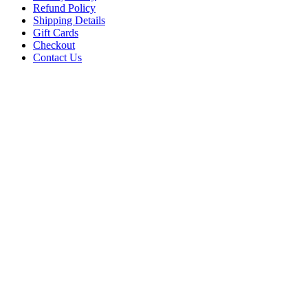
Refund Policy
Shipping Details
Gift Cards
Checkout
Contact Us