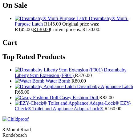
On Sale
Dreambaby® Multi-
Purpose Latch
R
145.00
Original price was:
R145.00.
R
130.00
Current price is: R130.00.
Cart
Top Rated Products
Dreambaby
Liberty 9cm Extension (F901)
R
376.00
Water Bomb
R
80.00
Dreambaby Appliance Latch
R
65.00
Casey Fashion Doll
R
82.00
EZY-
Check® Toilet and Appliance Adapta-Lock®
R
160.00
8 Mount Road
Rondebosch