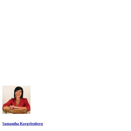
Samantha Koegelenberg