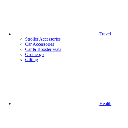
Travel
Stroller Accessories
Car Accessories
Car & Booster seats
On-the-go
Gifting
Health