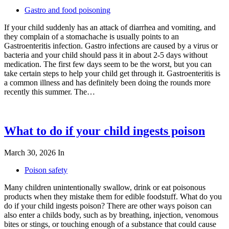
Gastro and food poisoning
If your child suddenly has an attack of diarrhea and vomiting, and
they complain of a stomachache is usually points to an
Gastroenteritis infection. Gastro infections are caused by a virus or
bacteria and your child should pass it in about 2-5 days without
medication. The first few days seem to be the worst, but you can
take certain steps to help your child get through it. Gastroenteritis is
a common illness and has definitely been doing the rounds more
recently this summer. The…
What to do if your child ingests poison
March 30, 2026
In
Poison safety
Many children unintentionally swallow, drink or eat poisonous
products when they mistake them for edible foodstuff. What do you
do if your child ingests poison? There are other ways poison can
also enter a childs body, such as by breathing, injection, venomous
bites or stings, or touching enough of a substance that could cause