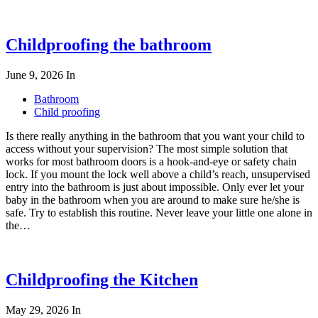
Childproofing the bathroom
June 9, 2026
In
Bathroom
Child proofing
Is there really anything in the bathroom that you want your child to
access without your supervision? The most simple solution that
works for most bathroom doors is a hook-and-eye or safety chain
lock. If you mount the lock well above a child’s reach, unsupervised
entry into the bathroom is just about impossible. Only ever let your
baby in the bathroom when you are around to make sure he/she is
safe. Try to establish this routine. Never leave your little one alone in
the…
Childproofing the Kitchen
May 29, 2026
In