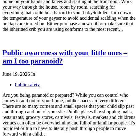
home on your hands and knees and starting at the front door. Work
your way through the house, room by room, searching for
everything that could be a hazard to your baby/toddler. Turn down
the temperature of your geyser to avoid accidental scalding when the
hot taps are turned on. Either purchase a new crib or make sure that
the inheritted crib you are using conforms to the most recent…
Public awareness with your little ones –
am I too paranoid?
June 19, 2026
In
Public safety
Are you being paranoid or prepared? While you can control who
comes in and out of your home, public spaces are very different.
There are so many corners and small spaces that your child slip past
and through and out of your site. Public places like shopping malls,
restaurants, grocery stores, carnivals, festivals, markets and childrens
venues can often be overwhelming and full of unfamiliar people. It’s
not ideal or fun to have to literally push through people to move
forward with a child…