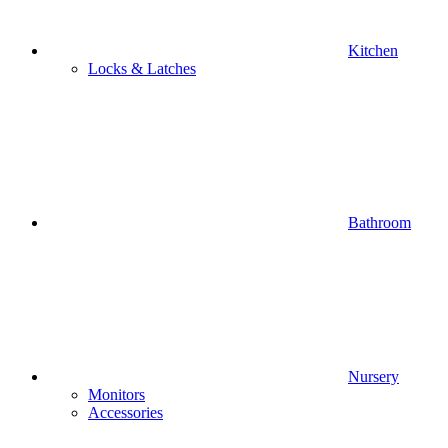
Kitchen
Locks & Latches
Bathroom
Nursery
Monitors
Accessories