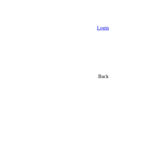
Login
Back