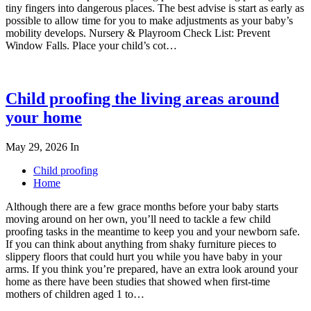
tiny fingers into dangerous places. The best advise is start as early as
possible to allow time for you to make adjustments as your baby’s
mobility develops. Nursery & Playroom Check List: Prevent
Window Falls. Place your child’s cot…
Child proofing the living areas around
your home
May 29, 2026
In
Child proofing
Home
Although there are a few grace months before your baby starts
moving around on her own, you’ll need to tackle a few child
proofing tasks in the meantime to keep you and your newborn safe.
If you can think about anything from shaky furniture pieces to
slippery floors that could hurt you while you have baby in your
arms. If you think you’re prepared, have an extra look around your
home as there have been studies that showed when first-time
mothers of children aged 1 to…