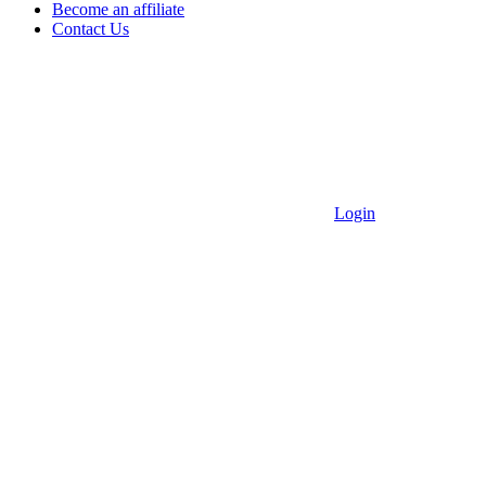
Become an affiliate
Contact Us
Login