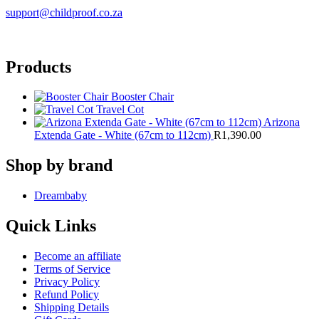
support@childproof.co.za
Products
Booster Chair
Travel Cot
Arizona
Extenda Gate - White (67cm to 112cm)
R
1,390.00
Shop by brand
Dreambaby
Quick Links
Become an affiliate
Terms of Service
Privacy Policy
Refund Policy
Shipping Details