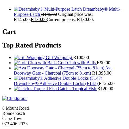
Dreambaby® Multi-
Purpose Latch
R
145.00
Original price was:
R145.00.
R
130.00
Current price is: R130.00.
Cart
Top Rated Products
Gift Wrapping
R
100.00
Golf Club with Balls
R
90.00
Ava
Doorway Gate - Charcoal (75cm to 81cm)
R
1,395.00
Dreambaby® Adhesive Double-Locks (F147)
R
125.00
Catch - Tropical Fish
R
120.00
8 Mount Road
Rondebosch
Cape Town
073 406 2923