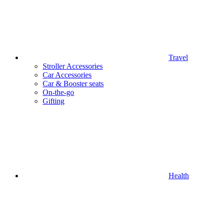
Travel
Stroller Accessories
Car Accessories
Car & Booster seats
On-the-go
Gifting
Health