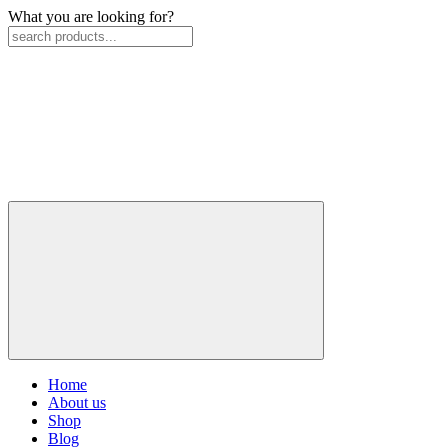
What you are looking for?
Home
About us
Shop
Blog