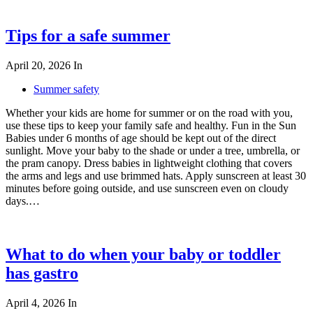
Tips for a safe summer
April 20, 2026
In
Summer safety
Whether your kids are home for summer or on the road with you,
use these tips to keep your family safe and healthy. Fun in the Sun
Babies under 6 months of age should be kept out of the direct
sunlight. Move your baby to the shade or under a tree, umbrella, or
the pram canopy. Dress babies in lightweight clothing that covers
the arms and legs and use brimmed hats. Apply sunscreen at least 30
minutes before going outside, and use sunscreen even on cloudy
days.…
What to do when your baby or toddler
has gastro
April 4, 2026
In