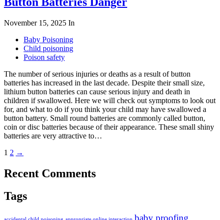
Button Batteries Danger
November 15, 2025
In
Baby Poisoning
Child poisoning
Poison safety
The number of serious injuries or deaths as a result of button
batteries has increased in the last decade. Despite their small size,
lithium button batteries can cause serious injury and death in
children if swallowed. Here we will check out symptoms to look out
for, and what to do if you think your child may have swallowed a
button battery. Small round batteries are commonly called button,
coin or disc batteries because of their appearance. These small shiny
batteries are very attractive to…
1
2
→
Recent Comments
Tags
baby proofing
accidental child poisoning
appropriate online interaction