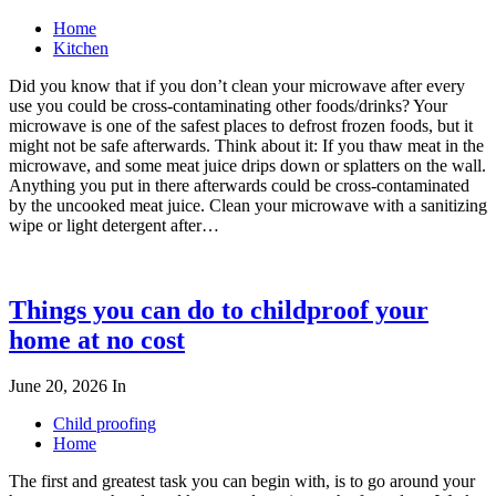
Home
Kitchen
Did you know that if you don’t clean your microwave after every
use you could be cross-contaminating other foods/drinks? Your
microwave is one of the safest places to defrost frozen foods, but it
might not be safe afterwards. Think about it: If you thaw meat in the
microwave, and some meat juice drips down or splatters on the wall.
Anything you put in there afterwards could be cross-contaminated
by the uncooked meat juice. Clean your microwave with a sanitizing
wipe or light detergent after…
Things you can do to childproof your
home at no cost
June 20, 2026
In
Child proofing
Home
The first and greatest task you can begin with, is to go around your