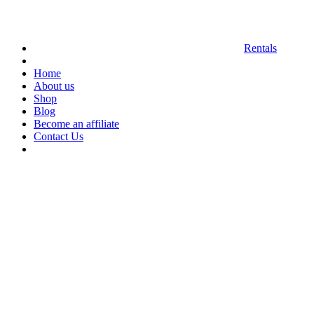
Rentals
Home
About us
Shop
Blog
Become an affiliate
Contact Us