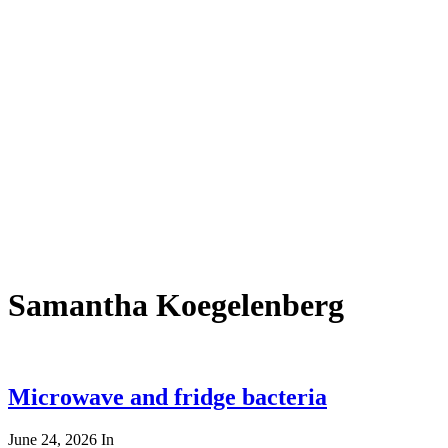
Samantha Koegelenberg
Microwave and fridge bacteria
June 24, 2026
In