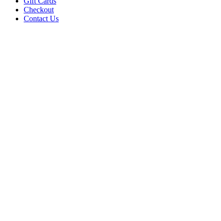
Gift Cards
Checkout
Contact Us