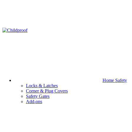
Home Safety
Locks & Latches
Corner & Plug Covers
Safety Gates
Add-ons