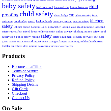
baby safety
child
back to school
balanced diet
button batteries
child safety
proofing
clean fridge
CPR
cyber-security
food
kitchen
poisoning
food safety
gastro
healthy lunch
ingesting poison
internet safety
safety
lithium button batteries
Lock dishwasher
loosing your child in public
lost child
microwave safety
mixed foods
online identity
online privacy
phishing
poison safety
pool
safety
supervision
public safety
routine
safety equipment
security software
self-close
gates
snacks
social networking etiquette
stranger danger
swimming
toddler lunchboxes
toddler lunchbox ideas
unique passwords
viruses
water safety
Products
Become an affiliate
Terms of Service
Privacy Policy
Refund Policy
Shipping Details
Gift Cards
Checkout
Contact Us
On Sale