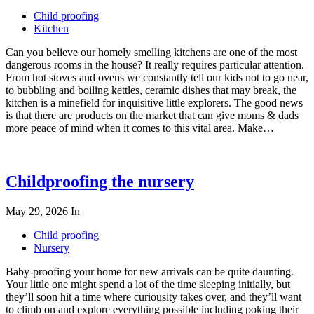
Child proofing
Kitchen
Can you believe our homely smelling kitchens are one of the most
dangerous rooms in the house? It really requires particular attention.
From hot stoves and ovens we constantly tell our kids not to go near,
to bubbling and boiling kettles, ceramic dishes that may break, the
kitchen is a minefield for inquisitive little explorers. The good news
is that there are products on the market that can give moms & dads
more peace of mind when it comes to this vital area. Make…
Childproofing the nursery
May 29, 2026
In
Child proofing
Nursery
Baby-proofing your home for new arrivals can be quite daunting.
Your little one might spend a lot of the time sleeping initially, but
they’ll soon hit a time where curiousity takes over, and they’ll want
to climb on and explore everything possible including poking their