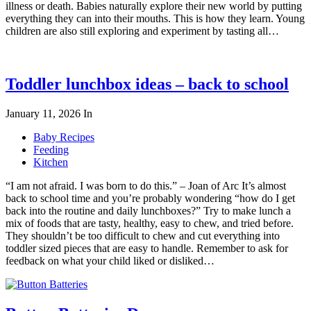
illness or death. Babies naturally explore their new world by putting
everything they can into their mouths. This is how they learn. Young
children are also still exploring and experiment by tasting all…
Toddler lunchbox ideas – back to school
January 11, 2026
In
Baby Recipes
Feeding
Kitchen
“I am not afraid. I was born to do this.” – Joan of Arc It’s almost
back to school time and you’re probably wondering “how do I get
back into the routine and daily lunchboxes?” Try to make lunch a
mix of foods that are tasty, healthy, easy to chew, and tried before.
They shouldn’t be too difficult to chew and cut everything into
toddler sized pieces that are easy to handle. Remember to ask for
feedback on what your child liked or disliked…