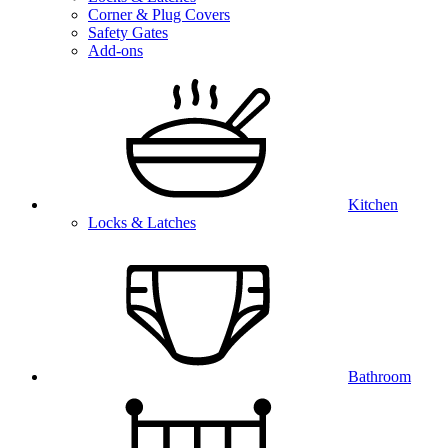
Corner & Plug Covers
Safety Gates
Add-ons
Kitchen
Locks & Latches
Bathroom