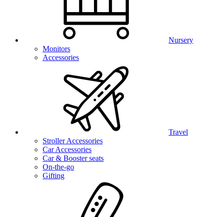
Nursery
Monitors
Accessories
Travel
Stroller Accessories
Car Accessories
Car & Booster seats
On-the-go
Gifting