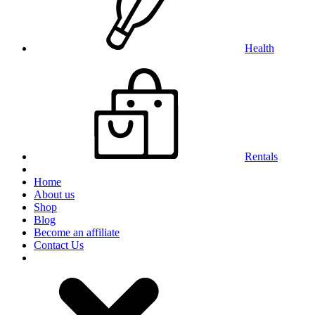
Health
Rentals
Home
About us
Shop
Blog
Become an affiliate
Contact Us