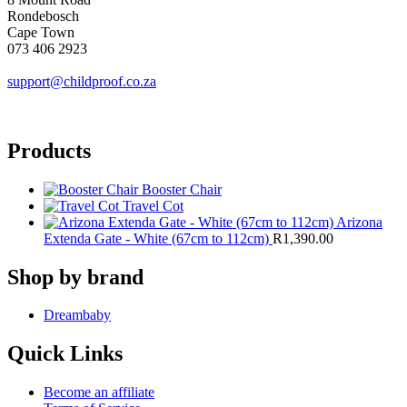
Rondebosch
Cape Town
073 406 2923
support@childproof.co.za
Products
Booster Chair
Travel Cot
Arizona
Extenda Gate - White (67cm to 112cm)
R
1,390.00
Shop by brand
Dreambaby
Quick Links
Become an affiliate