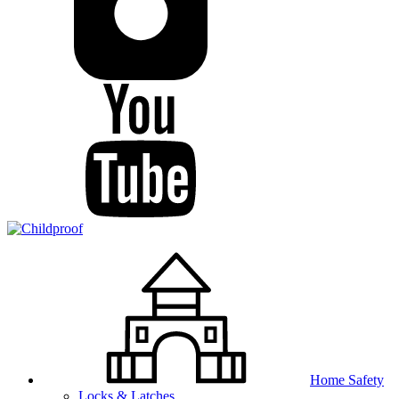
Home Safety
Locks & Latches