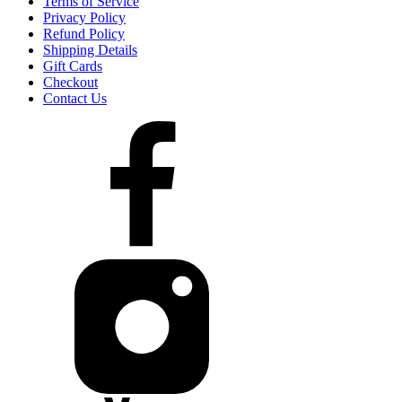
Terms of Service
Privacy Policy
Refund Policy
Shipping Details
Gift Cards
Checkout
Contact Us