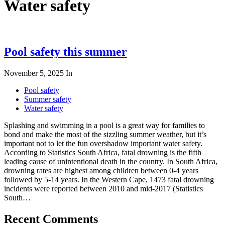
Water safety
Pool safety this summer
November 5, 2025
In
Pool safety
Summer safety
Water safety
Splashing and swimming in a pool is a great way for families to
bond and make the most of the sizzling summer weather, but it’s
important not to let the fun overshadow important water safety.
According to Statistics South Africa, fatal drowning is the fifth
leading cause of unintentional death in the country. In South Africa,
drowning rates are highest among children between 0-4 years
followed by 5-14 years. In the Western Cape, 1473 fatal drowning
incidents were reported between 2010 and mid-2017 (Statistics
South…
Recent Comments