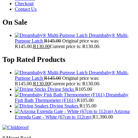
Checkout
Contact Us
On Sale
Dreambaby® Multi-
Purpose Latch
R
145.00
Original price was:
R145.00.
R
130.00
Current price is: R130.00.
Top Rated Products
Dreambaby® Multi-
Purpose Latch
R
145.00
Original price was:
R145.00.
R
130.00
Current price is: R130.00.
Diving Sticks
R
105.00
Dreambaby
Fish Bath Thermometer (F161)
R
105.00
Diving Snakes
R
135.00
Arizona
Extenda Gate - White (67cm to 112cm)
R
1,390.00
8 Mount Road