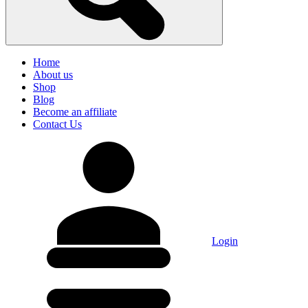
Home
About us
Shop
Blog
Become an affiliate
Contact Us
Login