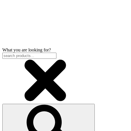
What you are looking for?