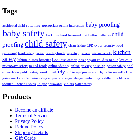
Tags
baby proofing
accidental child poisoning
appropriate online interaction
baby safety
child
back to school
balanced diet
button batteries
child safety
proofing
clean fridge
CPR
cyber-security
food
kitchen
poisoning
food safety
gastro
healthy lunch
ingesting poison
internet safety
safety
lithium button batteries
Lock dishwasher
loosing your child in public
lost child
microwave safety
mixed foods
online identity
online privacy
phishing
poison safety
pool
safety
supervision
public safety
routine
safety equipment
security software
self-close
gates
snacks
social networking etiquette
stranger danger
swimming
toddler lunchboxes
toddler lunchbox ideas
unique passwords
viruses
water safety
Products
Become an affiliate
Terms of Service
Privacy Policy
Refund Policy
Shipping Details
Gift Cards