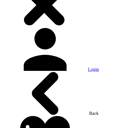
Login
Back