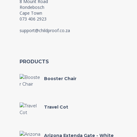
8 Mount Road
Rondebosch
Cape Town
073 406 2923
support@childproof.co.za
PRODUCTS
Booster Chair
Travel Cot
Arizona Extenda Gate - White