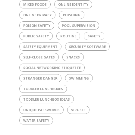
MIXED FOODS
ONLINE IDENTITY
ONLINE PRIVACY
PHISHING
POISON SAFETY
POOL SUPERVISION
PUBLIC SAFETY
ROUTINE
SAFETY
SAFETY EQUIPMENT
SECURITY SOFTWARE
SELF-CLOSE GATES
SNACKS
SOCIAL NETWORKING ETIQUETTE
STRANGER DANGER
SWIMMING
TODDLER LUNCHBOXES
TODDLER LUNCHBOX IDEAS
UNIQUE PASSWORDS
VIRUSES
WATER SAFETY