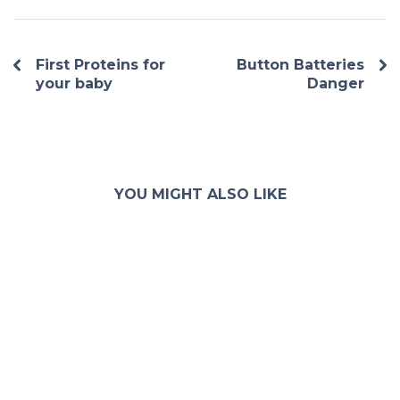
First Proteins for
Button Batteries
your baby
Danger
YOU MIGHT ALSO LIKE