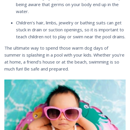
being aware that germs on your body end up in the
water.
Children’s hair, limbs, jewelry or bathing suits can get
stuck in drain or suction openings, so it is important to
teach children not to play or swim near the pool drains.
The ultimate way to spend those warm dog days of
summer is splashing in a pool with your kids. Whether you’re
at home, a friend’s house or at the beach, swimming is so
much fun! Be safe and prepared.