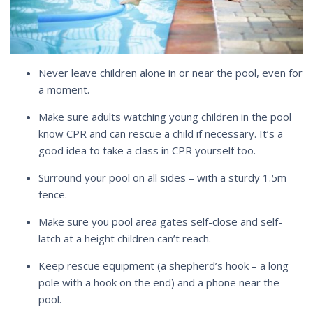
Never leave children alone in or near the pool, even for
a moment.
Make sure adults watching young children in the pool
know CPR and can rescue a child if necessary. It’s a
good idea to take a class in CPR yourself too.
Surround your pool on all sides – with a sturdy 1.5m
fence.
Make sure you pool area gates self-close and self-
latch at a height children can’t reach.
Keep rescue equipment (a shepherd’s hook – a long
pole with a hook on the end) and a phone near the
pool.