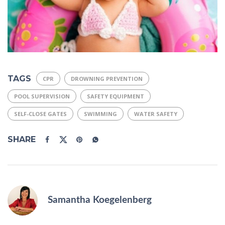
TAGS
CPR
DROWNING PREVENTION
POOL SUPERVISION
SAFETY EQUIPMENT
SELF-CLOSE GATES
SWIMMING
WATER SAFETY
SHARE
Samantha Koegelenberg