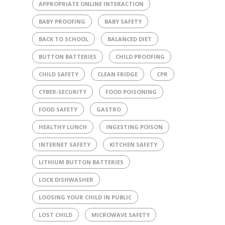
APPROPRIATE ONLINE INTERACTION
BABY PROOFING
BABY SAFETY
BACK TO SCHOOL
BALANCED DIET
BUTTON BATTERIES
CHILD PROOFING
CHILD SAFETY
CLEAN FRIDGE
CPR
CYBER-SECURITY
FOOD POISONING
FOOD SAFETY
GASTRO
HEALTHY LUNCH
INGESTING POISON
INTERNET SAFETY
KITCHEN SAFETY
LITHIUM BUTTON BATTERIES
LOCK DISHWASHER
LOOSING YOUR CHILD IN PUBLIC
LOST CHILD
MICROWAVE SAFETY