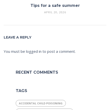
Tips for a safe summer
APRIL 20, 2026
LEAVE A REPLY
You must be
logged in
to post a comment.
RECENT COMMENTS
TAGS
ACCIDENTAL CHILD POISONING