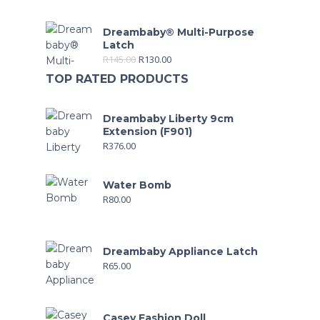
Dreambaby® Multi-Purpose
Latch
R
145.00
R
130.00
TOP RATED PRODUCTS
Dreambaby Liberty 9cm
Extension (F901)
R
376.00
Water Bomb
R
80.00
Dreambaby Appliance Latch
R
65.00
Casey Fashion Doll