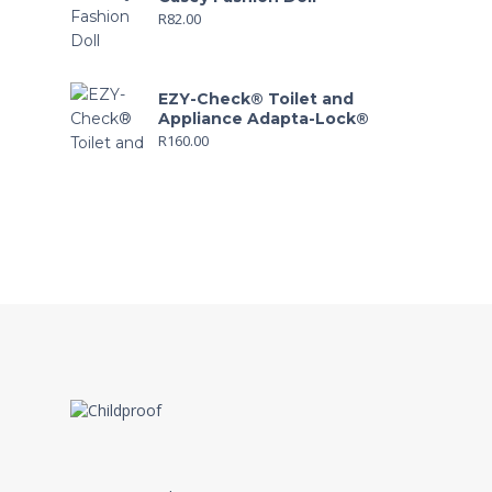
R
82.00
EZY-Check® Toilet and
Appliance Adapta-Lock®
R
160.00