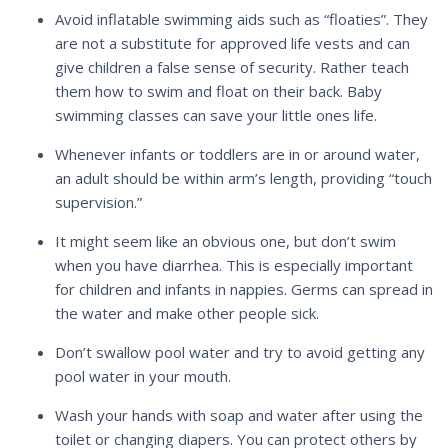
Avoid inflatable swimming aids such as “floaties”. They
are not a substitute for approved life vests and can
give children a false sense of security. Rather teach
them how to swim and float on their back. Baby
swimming classes can save your little ones life.
Whenever infants or toddlers are in or around water,
an adult should be within arm’s length, providing “touch
supervision.”
It might seem like an obvious one, but don’t swim
when you have diarrhea. This is especially important
for children and infants in nappies. Germs can spread in
the water and make other people sick.
Don’t swallow pool water and try to avoid getting any
pool water in your mouth.
Wash your hands with soap and water after using the
toilet or changing diapers. You can protect others by