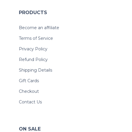
PRODUCTS
Become an affiliate
Terms of Service
Privacy Policy
Refund Policy
Shipping Details
Gift Cards
Checkout
Contact Us
ON SALE