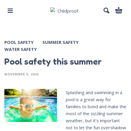
POOL SAFETY
SUMMER SAFETY
WATER SAFETY
Pool safety this summer
NOVEMBER 5, 2025
Splashing and swimming in a
pool is a great way for
families to bond and make the
most of the sizzling summer
weather, but it’s important
not to let the fun overshadow