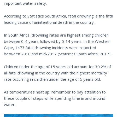
important water safety.
According to Statistics South Africa, fatal drowning is the fifth
leading cause of unintentional death in the country.
In South Africa, drowning rates are highest among children
between 0-4 years followed by 5-14 years. In the Western
Cape, 1473 fatal drowning incidents were reported
between 2010 and mid-2017 (Statistics South Africa, 2017).
Children under the age of 15 years old account for 30.2% of
all fatal drowning in the country with the highest mortality
rate occurring in children under the age of 5 years old.
As temperatures heat up, remember to pay attention to
these couple of steps while spending time in and around
water.