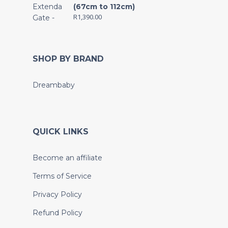
(67cm to 112cm)
R
1,390.00
SHOP BY BRAND
Dreambaby
QUICK LINKS
Become an affiliate
Terms of Service
Privacy Policy
Refund Policy